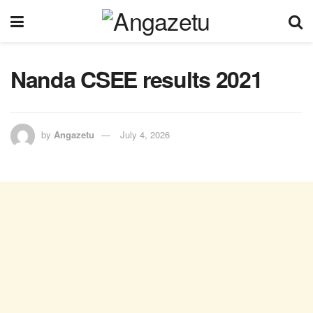
Nanda CSEE results 2021
by
Angazetu
July 4, 2026