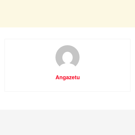
Angazetu