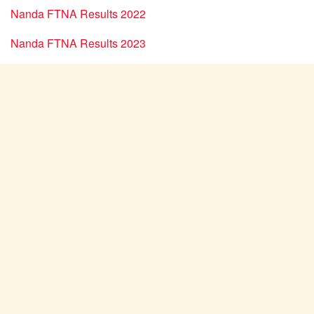
Nanda FTNA Results 2022
Nanda FTNA Results 2023