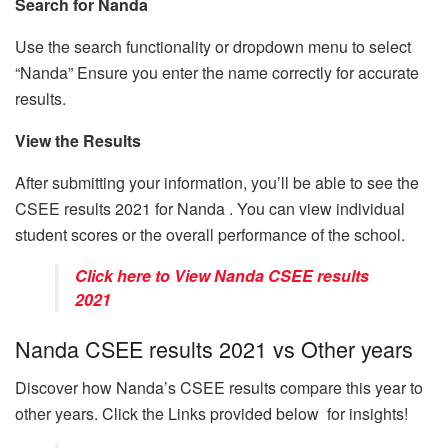
Search for Nanda
Use the search functionality or dropdown menu to select
“Nanda” Ensure you enter the name correctly for accurate
results.
View the Results
After submitting your information, you’ll be able to see the
CSEE results 2021 for Nanda . You can view individual
student scores or the overall performance of the school.
Click here to View Nanda CSEE results
2021
Nanda CSEE results 2021 vs Other years
Discover how Nanda’s CSEE results compare this year to
other years. Click the Links provided below for insights!