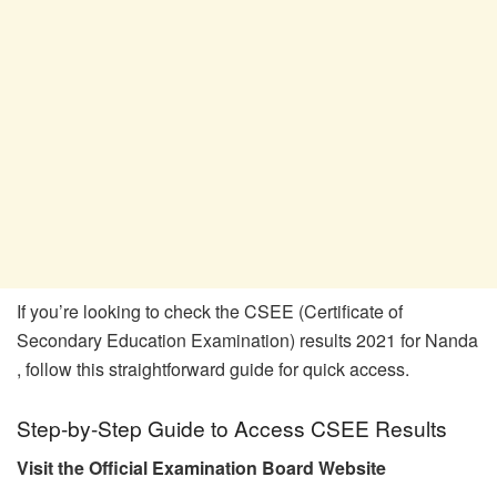
If you’re looking to check the CSEE (Certificate of
Secondary Education Examination) results 2021 for Nanda
, follow this straightforward guide for quick access.
Step-by-Step Guide to Access CSEE Results
Visit the Official Examination Board Website