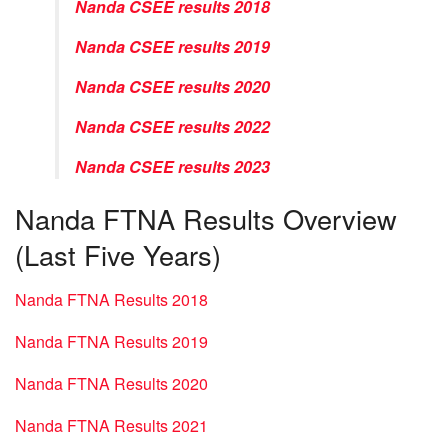
Nanda CSEE results 2018
Nanda CSEE results 2019
Nanda CSEE results 2020
Nanda CSEE results 2022
Nanda CSEE results 2023
Nanda FTNA Results Overview
(Last Five Years)
Nanda FTNA Results 2018
Nanda FTNA Results 2019
Nanda FTNA Results 2020
Nanda FTNA Results 2021