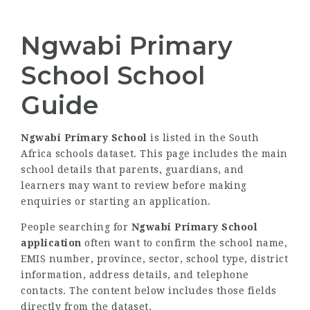
Ngwabi Primary
School School
Guide
Ngwabi Primary School
is listed in the South
Africa schools dataset. This page includes the main
school details that parents, guardians, and
learners may want to review before making
enquiries or starting an application.
People searching for
Ngwabi Primary School
application
often want to confirm the school name,
EMIS number, province, sector, school type, district
information, address details, and telephone
contacts. The content below includes those fields
directly from the dataset.