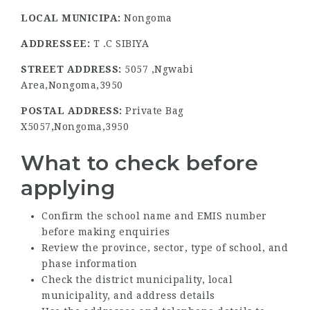
LOCAL MUNICIPA:
Nongoma
ADDRESSEE:
T .C SIBIYA
STREET ADDRESS:
5057 ,Ngwabi
Area,Nongoma,3950
POSTAL ADDRESS:
Private Bag
X5057,Nongoma,3950
What to check before
applying
Confirm the school name and EMIS number
before making enquiries
Review the province, sector, type of school, and
phase information
Check the district municipality, local
municipality, and address details