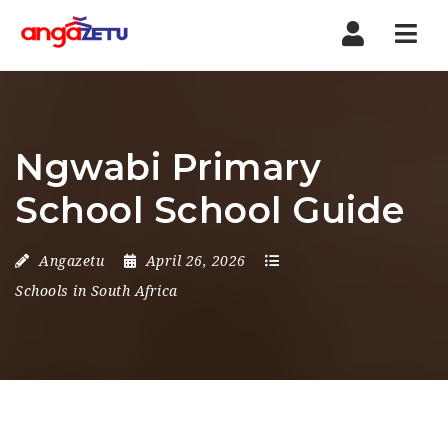
Nav
Ngwabi Primary
School School Guide
Angazetu
April 26, 2026
Schools in South Africa