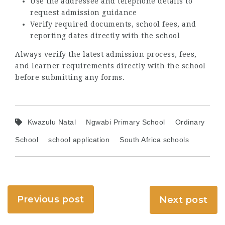
Use the addressee and telephone details to
request admission guidance
Verify required documents, school fees, and
reporting dates directly with the school
Always verify the latest admission process, fees,
and learner requirements directly with the school
before submitting any forms.
Kwazulu Natal
Ngwabi Primary School
Ordinary
School
school application
South Africa schools
Previous post
Next post