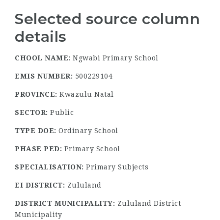
Selected source column
details
CHOOL NAME:
Ngwabi Primary School
EMIS NUMBER:
500229104
PROVINCE:
Kwazulu Natal
SECTOR:
Public
TYPE DOE:
Ordinary School
PHASE PED:
Primary School
SPECIALISATION:
Primary Subjects
EI DISTRICT:
Zululand
DISTRICT MUNICIPALITY:
Zululand District
Municipality