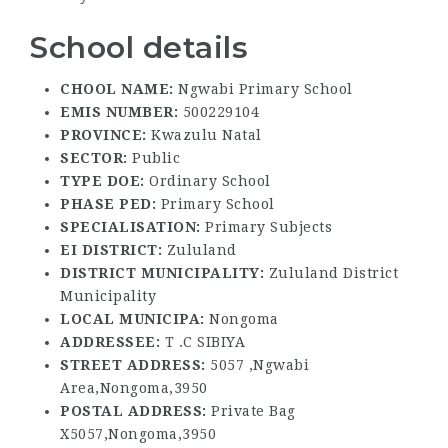
School details
CHOOL NAME:
Ngwabi Primary School
EMIS NUMBER:
500229104
PROVINCE:
Kwazulu Natal
SECTOR:
Public
TYPE DOE:
Ordinary School
PHASE PED:
Primary School
SPECIALISATION:
Primary Subjects
EI DISTRICT:
Zululand
DISTRICT MUNICIPALITY:
Zululand District
Municipality
LOCAL MUNICIPA:
Nongoma
ADDRESSEE:
T .C SIBIYA
STREET ADDRESS:
5057 ,Ngwabi
Area,Nongoma,3950
POSTAL ADDRESS:
Private Bag
X5057,Nongoma,3950