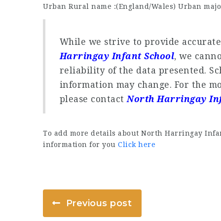
Urban Rural name :(England/Wales) Urban majo
While we strive to provide accurat
Harringay Infant School
, we cann
reliability of the data presented. S
information may change. For the mo
please contact
North Harringay In
To add more details about North Harringay Infan
information for you
Click here
Previous post