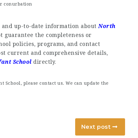
r conurbation
e and up-to-date information about
North
ot guarantee the completeness or
chool policies, programs, and contact
st current and comprehensive details,
fant School
directly.
t School, please contact us. We can update the
Next post