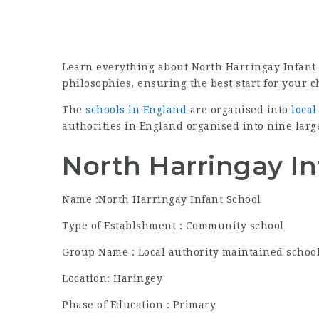
Learn everything about North Harringay Infant
philosophies, ensuring the best start for your c
The
schools in England
are organised into
local
authorities in England organised into nine larg
North Harringay In
Name :North Harringay Infant School
Type of Establshment : Community school
Group Name : Local authority maintained schoo
Location: Haringey
Phase of Education : Primary