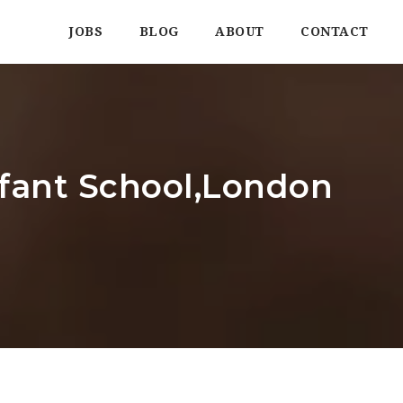
JOBS
BLOG
ABOUT
CONTACT
nfant School,London