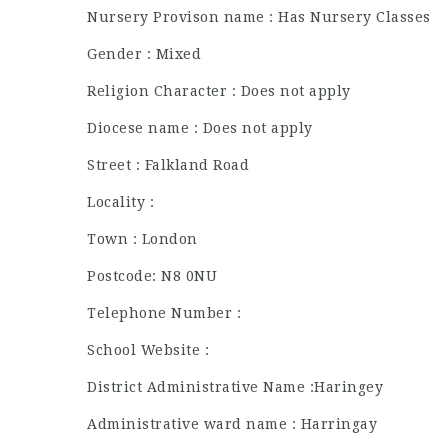
Nursery Provison name : Has Nursery Classes
Gender : Mixed
Religion Character : Does not apply
Diocese name : Does not apply
Street : Falkland Road
Locality :
Town : London
Postcode: N8 0NU
Telephone Number :
School Website :
District Administrative Name :Haringey
Administrative ward name : Harringay