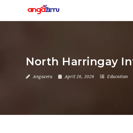
North Harringay I
Angazetu
April 26, 2026
Education