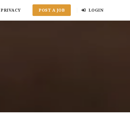
PRIVACY
POST A JOB
LOGIN