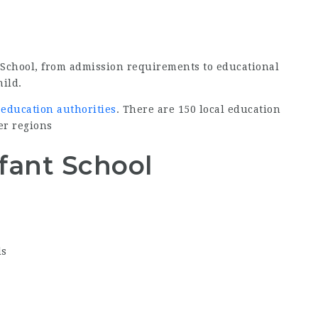
 School, from admission requirements to educational
hild.
 education authorities
. There are 150 local education
er regions
fant School
ls