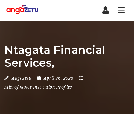
Nav
Ntagata Financial
Services,
Angazetu
April 26, 2026
Microfinance Institution Profiles