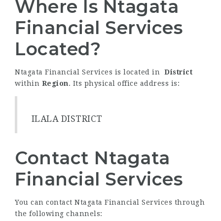
Where Is Ntagata
Financial Services
Located?
Ntagata Financial Services is located in
District
within
Region
. Its physical office address is:
ILALA DISTRICT
Contact Ntagata
Financial Services
You can contact Ntagata Financial Services through
the following channels: