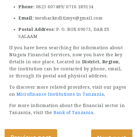
Phone:
0625 607489/ 0716 189154
Email:
meshacknditimye@gmail.com
Postal Address:
P. O. BOX 69073, DAR ES
SALAAM
If you have been searching for information about
Ntagata Financial Services, now you have the key
details in one place. Located in
District, Region
,
the institution can be contacted by phone, email,
or through its postal and physical address.
To discover more related providers, visit our pages
on
Microfinance Institutions in Tanzania
,
For more information about the financial sector in
Tanzania, visit the
Bank of Tanzania
.