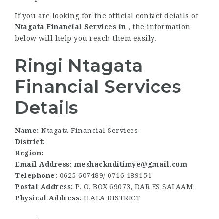
If you are looking for the official contact details of
Ntagata Financial Services in
, the information
below will help you reach them easily.
Ringi Ntagata
Financial Services
Details
Name:
Ntagata Financial Services
District:
Region:
Email Address: meshacknditimye@gmail.com
Telephone:
0625 607489/ 0716 189154
Postal Address:
P. O. BOX 69073, DAR ES SALAAM
Physical Address:
ILALA DISTRICT