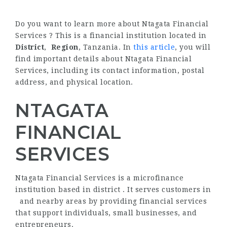
Do you want to learn more about Ntagata Financial
Services ? This is a financial institution located in
District
,
Region
, Tanzania. In
this article
, you will
find important details about Ntagata Financial
Services, including its contact information, postal
address, and physical location.
NTAGATA
FINANCIAL
SERVICES
Ntagata Financial Services is a microfinance
institution based in district . It serves customers in
and nearby areas by providing financial services
that support individuals, small businesses, and
entrepreneurs.