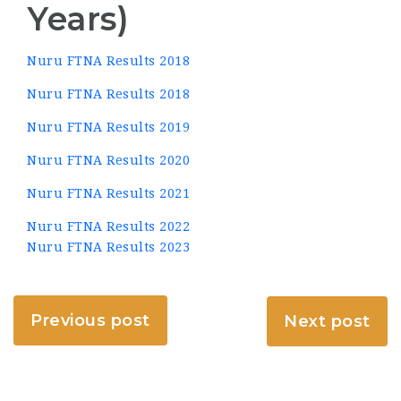
Years)
Nuru FTNA Results 2018
Nuru FTNA Results 2018
Nuru FTNA Results 2019
Nuru FTNA Results 2020
Nuru FTNA Results 2021
Nuru FTNA Results 2022
Nuru FTNA Results 2023
Previous post
Next post