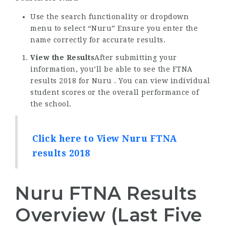
Use the search functionality or dropdown
menu to select “Nuru” Ensure you enter the
name correctly for accurate results.
View the Results
After submitting your
information, you’ll be able to see the FTNA
results 2018 for Nuru . You can view individual
student scores or the overall performance of
the school.
Click here to View Nuru FTNA
results 2018
Nuru FTNA Results
Overview (Last Five