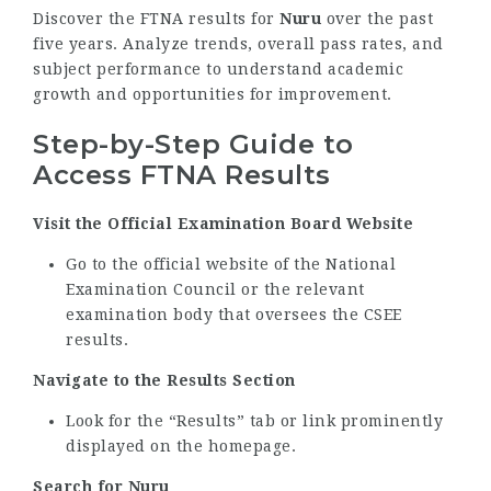
Discover the FTNA results for
Nuru
over the past
five years. Analyze trends, overall pass rates, and
subject performance to understand academic
growth and opportunities for improvement.
Step-by-Step Guide to
Access FTNA Results
Visit the Official Examination Board Website
Go to the official website of the National
Examination Council or the relevant
examination body that oversees the CSEE
results.
Navigate to the Results Section
Look for the “Results” tab or link prominently
displayed on the homepage.
Search for Nuru