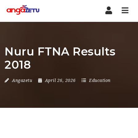
Nav
Nuru FTNA Results
2018
Angazetu
April 26, 2026
Education