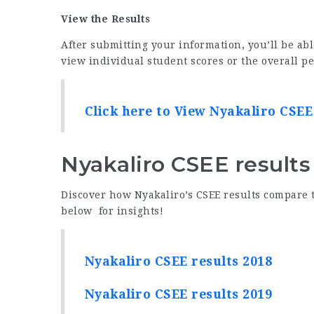
View the Results
After submitting your information, you’ll be abl
view individual student scores or the overall p
Click here to View Nyakaliro CSEE
Nyakaliro CSEE results
Discover how Nyakaliro’s CSEE results compare t
below for insights!
Nyakaliro CSEE results 2018
Nyakaliro CSEE results 2019