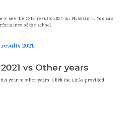
e to see the CSEE results 2021 for Nyakaliro . You can
erformance of the school.
 results 2021
 2021 vs Other years
his year to other years. Click the Links provided