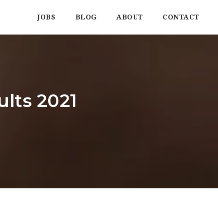
JOBS
BLOG
ABOUT
CONTACT
ults 2021