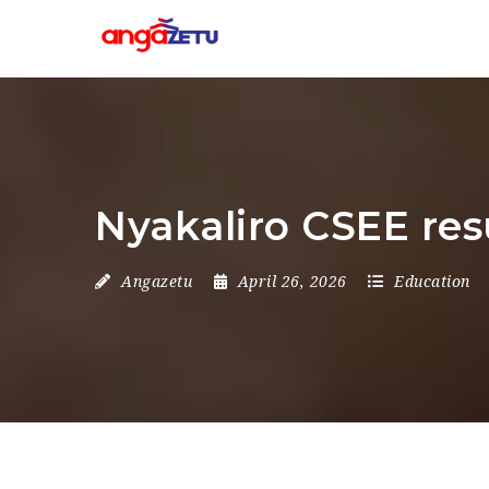
Nyakaliro CSEE res
Angazetu
April 26, 2026
Education