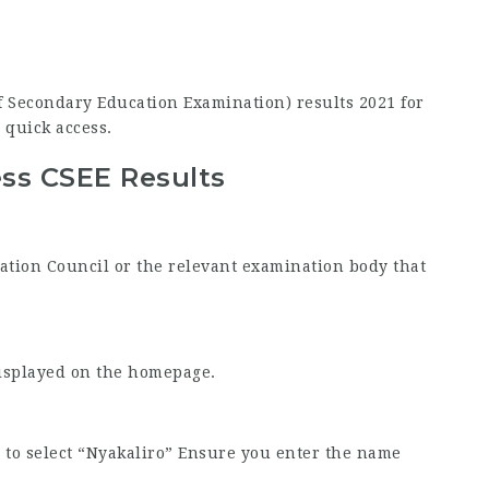
 of Secondary Education Examination) results 2021 for
 quick access.
ss CSEE Results
nation Council or the relevant examination body that
displayed on the homepage.
to select “Nyakaliro” Ensure you enter the name