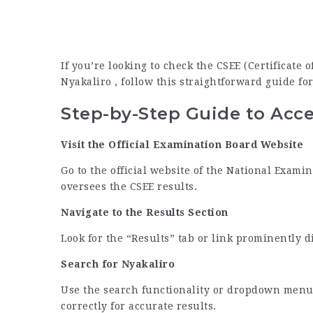
If you’re looking to check the CSEE (Certificate
Nyakaliro , follow this straightforward guide for
Step-by-Step Guide to Acce
Visit the Official Examination Board Website
Go to the official website of the National Exami
oversees the CSEE results.
Navigate to the Results Section
Look for the “Results” tab or link prominently 
Search for Nyakaliro
Use the search functionality or dropdown menu 
correctly for accurate results.