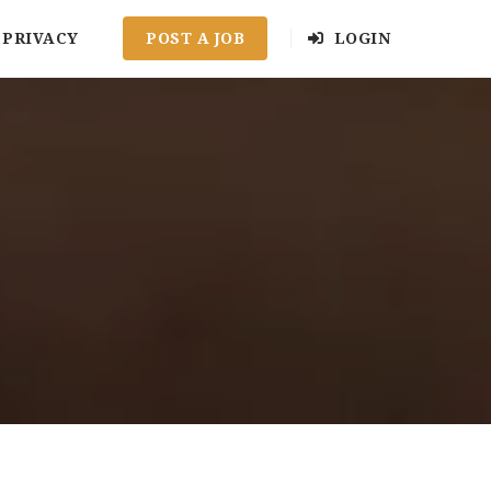
PRIVACY
POST A JOB
LOGIN