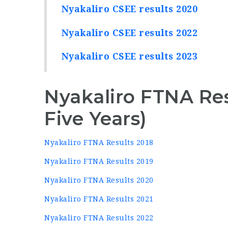
Nyakaliro CSEE results 2020
Nyakaliro CSEE results 2022
Nyakaliro CSEE results 2023
Nyakaliro FTNA Res
Five Years)
Nyakaliro FTNA Results 2018
Nyakaliro FTNA Results 2019
Nyakaliro FTNA Results 2020
Nyakaliro FTNA Results 2021
Nyakaliro FTNA Results 2022