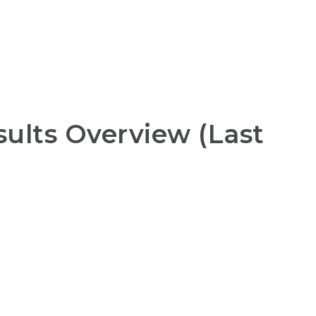
ults Overview (Last