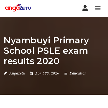
Nav
Nyambuyi Primary
School PSLE exam
results 2020
Angazetu
April 26, 2026
Education