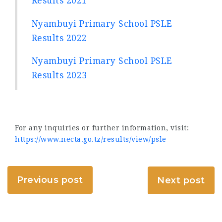
Results 2021
Nyambuyi Primary School PSLE
Results 2022
Nyambuyi Primary School PSLE
Results 2023
For any inquiries or further information, visit:
https://www.necta.go.tz/results/view/psle
Previous post
Next post