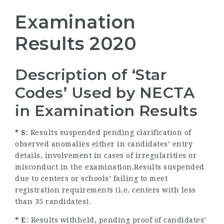
Examination
Results 2020
Description of ‘Star
Codes’ Used by NECTA
in Examination Results
* S
: Results suspended pending clarification of
observed anomalies either in candidates’ entry
details, involvement in cases of irregularities or
misconduct in the examination.Results suspended
due to centers or schools’ failing to meet
registration requirements (i.e. centers with less
than 35 candidates).
* E
: Results withheld, pending proof of candidates’