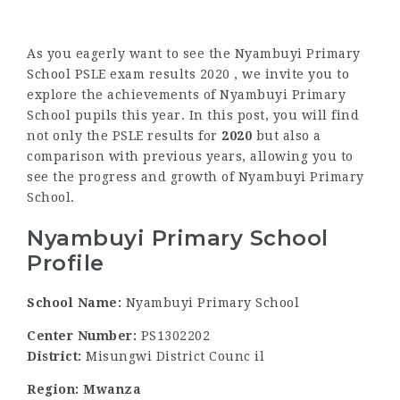
As you eagerly want to see the Nyambuyi Primary
School PSLE exam results 2020 , we invite you to
explore the achievements of Nyambuyi Primary
School pupils this year. In this post, you will find
not only the PSLE results for
2020
but also a
comparison with previous years, allowing you to
see the progress and growth of Nyambuyi Primary
School.
Nyambuyi Primary School
Profile
School Name:
Nyambuyi Primary School
Center Number:
PS1302202
District:
Misungwi District Counc il
Region: Mwanza