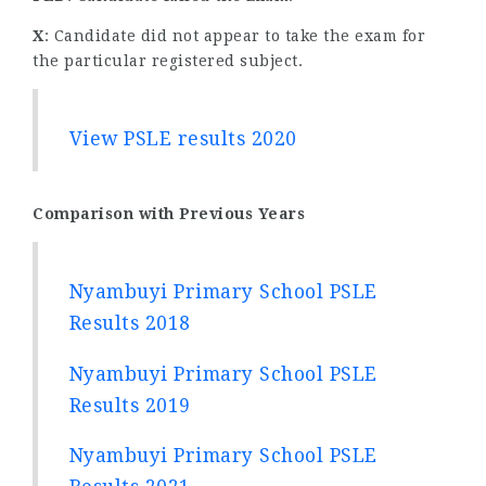
X
: Candidate did not appear to take the exam for
the particular registered subject.
View PSLE results 2020
Comparison with Previous Years
Nyambuyi Primary School PSLE
Results 2018
Nyambuyi Primary School PSLE
Results 2019
Nyambuyi Primary School PSLE