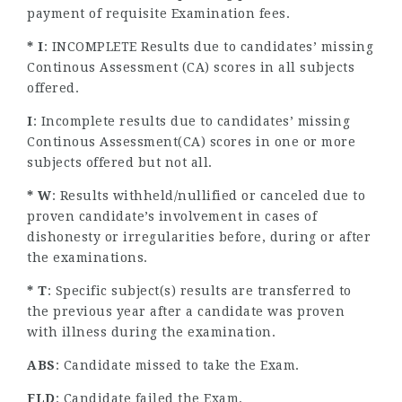
payment of requisite Examination fees.
* I
: INCOMPLETE Results due to candidates’ missing
Continous Assessment (CA) scores in all subjects
offered.
I
: Incomplete results due to candidates’ missing
Continous Assessment(CA) scores in one or more
subjects offered but not all.
* W
: Results withheld/nullified or canceled due to
proven candidate’s involvement in cases of
dishonesty or irregularities before, during or after
the examinations.
* T
: Specific subject(s) results are transferred to
the previous year after a candidate was proven
with illness during the examination.
ABS
: Candidate missed to take the Exam.
FLD
: Candidate failed the Exam.