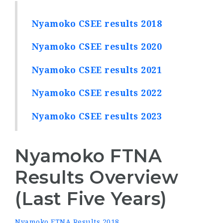
Nyamoko CSEE results 2018
Nyamoko CSEE results 2020
Nyamoko CSEE results 2021
Nyamoko CSEE results 2022
Nyamoko CSEE results 2023
Nyamoko FTNA
Results Overview
(Last Five Years)
Nyamoko FTNA Results 2018