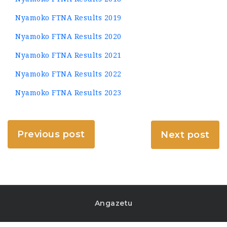
Nyamoko FTNA Results 2019
Nyamoko FTNA Results 2020
Nyamoko FTNA Results 2021
Nyamoko FTNA Results 2022
Nyamoko FTNA Results 2023
Previous post
Next post
Angazetu