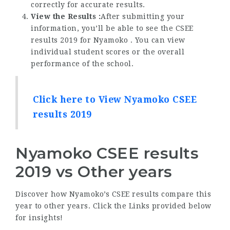
correctly for accurate results.
View the Results :
After submitting your
information, you’ll be able to see the CSEE
results 2019 for Nyamoko . You can view
individual student scores or the overall
performance of the school.
Click here to View Nyamoko CSEE
results 2019
Nyamoko CSEE results
2019 vs Other years
Discover how Nyamoko’s CSEE results compare this
year to other years. Click the Links provided below
for insights!