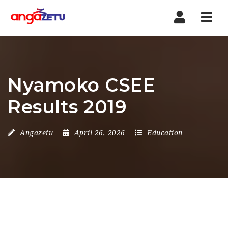
Nav
Nyamoko CSEE
Results 2019
Angazetu
April 26, 2026
Education