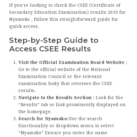
If you’re looking to check the CSEE (Certificate of
Secondary Education Examination) results 2019 for
Nyamoko , follow this straightforward guide for
quick access.
Step-by-Step Guide to
Access CSEE Results
Visit the Official Examination Board Website :
Go to the official website of the National
Examination Council or the relevant
examination body that oversees the CSEE
results.
Navigate to the Results Section :
Look for the
“Results” tab or link prominently displayed on
the homepage.
Search for Nyamoko:
Use the search
functionality or dropdown menu to select
“Nyamoko” Ensure you enter the name