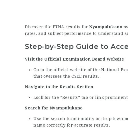
Discover the FTNA results for
Nyampulukano
ov
rates, and subject performance to understand 
Step-by-Step Guide to Acc
Visit the Official Examination Board Website
Go to the official website of the National 
that oversees the CSEE results.
Navigate to the Results Section
Look for the “Results” tab or link prominen
Search for Nyampulukano
Use the search functionality or dropdown 
name correctly for accurate results.