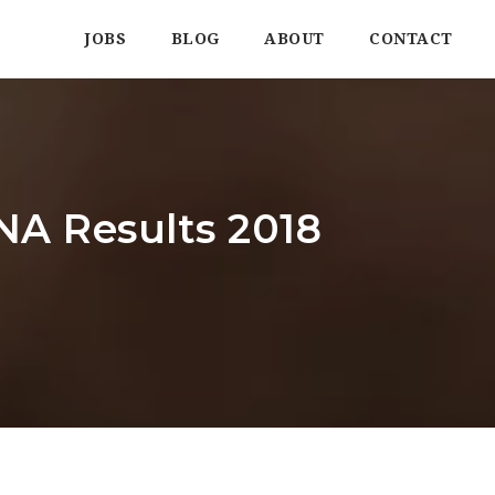
JOBS
BLOG
ABOUT
CONTACT
A Results 2018