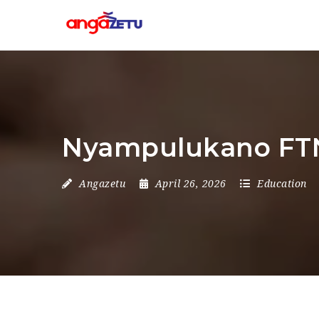
Nyampulukano FTN
Angazetu
April 26, 2026
Education