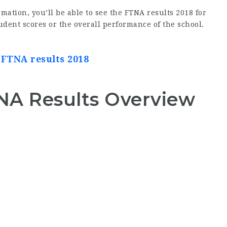
mation, you’ll be able to see the FTNA results 2018 for
dent scores or the overall performance of the school.
 FTNA results 2018
A Results Overview