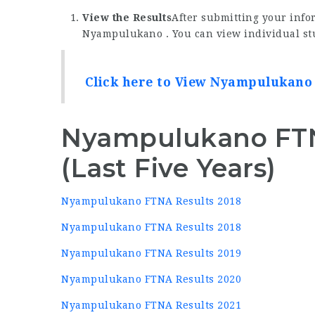
View the Results
After submitting your infor
Nyampulukano . You can view individual stu
Click here to View Nyampulukano
Nyampulukano FTN
(Last Five Years)
Nyampulukano FTNA Results 2018
Nyampulukano FTNA Results 2018
Nyampulukano FTNA Results 2019
Nyampulukano FTNA Results 2020
Nyampulukano FTNA Results 2021