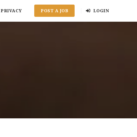
PRIVACY
POST A JOB
LOGIN