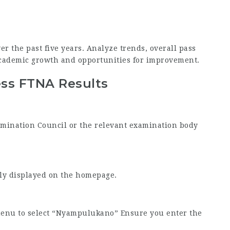
er the past five years. Analyze trends, overall pass
academic growth and opportunities for improvement.
ess FTNA Results
Examination Council or the relevant examination body
tly displayed on the homepage.
menu to select “Nyampulukano” Ensure you enter the