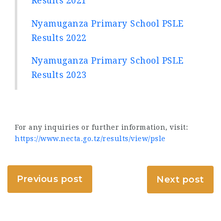
Results 2021
Nyamuganza Primary School PSLE
Results 2022
Nyamuganza Primary School PSLE
Results 2023
For any inquiries or further information, visit:
https://www.necta.go.tz/results/view/psle
Previous post
Next post