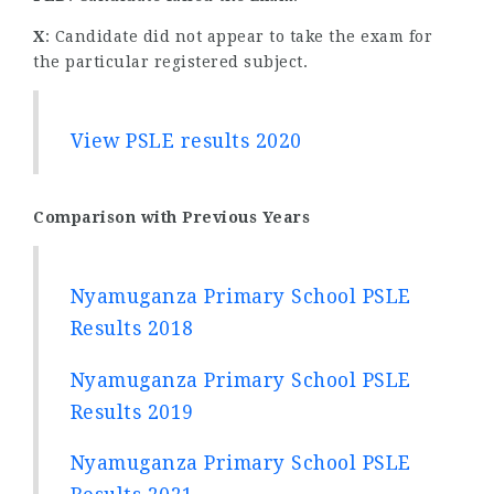
X
: Candidate did not appear to take the exam for
the particular registered subject.
View PSLE results 2020
Comparison with Previous Years
Nyamuganza Primary School PSLE
Results 2018
Nyamuganza Primary School PSLE
Results 2019
Nyamuganza Primary School PSLE