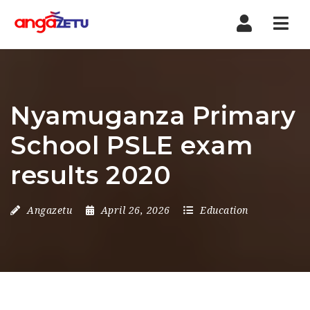
Nav
Nyamuganza Primary
School PSLE exam
results 2020
Angazetu
April 26, 2026
Education