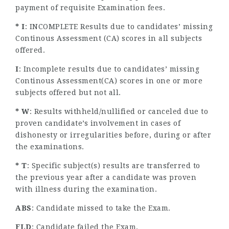
payment of requisite Examination fees.
* I
: INCOMPLETE Results due to candidates’ missing
Continous Assessment (CA) scores in all subjects
offered.
I
: Incomplete results due to candidates’ missing
Continous Assessment(CA) scores in one or more
subjects offered but not all.
* W
: Results withheld/nullified or canceled due to
proven candidate’s involvement in cases of
dishonesty or irregularities before, during or after
the examinations.
* T
: Specific subject(s) results are transferred to
the previous year after a candidate was proven
with illness during the examination.
ABS
: Candidate missed to take the Exam.
FLD
: Candidate failed the Exam.