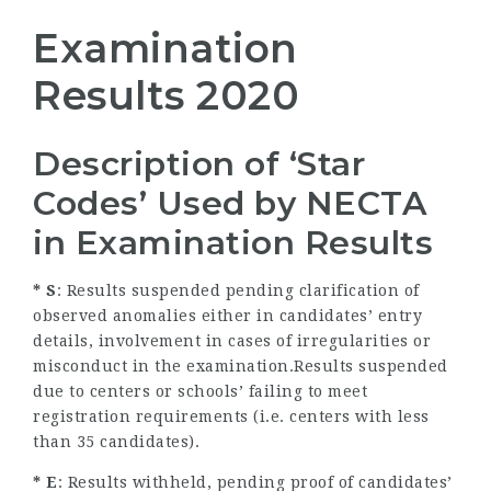
Examination
Results 2020
Description of ‘Star
Codes’ Used by NECTA
in Examination Results
* S
: Results suspended pending clarification of
observed anomalies either in candidates’ entry
details, involvement in cases of irregularities or
misconduct in the examination.Results suspended
due to centers or schools’ failing to meet
registration requirements (i.e. centers with less
than 35 candidates).
* E
: Results withheld, pending proof of candidates’