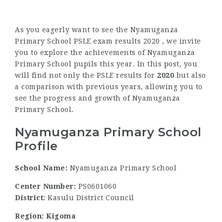
As you eagerly want to see the Nyamuganza
Primary School PSLE exam results 2020 , we invite
you to explore the achievements of Nyamuganza
Primary School pupils this year. In this post, you
will find not only the PSLE results for
2020
but also
a comparison with previous years, allowing you to
see the progress and growth of Nyamuganza
Primary School.
Nyamuganza Primary School
Profile
School Name:
Nyamuganza Primary School
Center Number:
PS0601060
District:
Kasulu District Council
Region: Kigoma