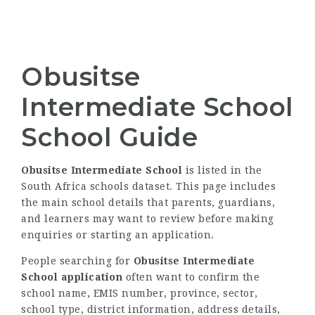
Obusitse
Intermediate School
School Guide
Obusitse Intermediate School
is listed in the
South Africa schools dataset. This page includes
the main school details that parents, guardians,
and learners may want to review before making
enquiries or starting an application.
People searching for
Obusitse Intermediate
School application
often want to confirm the
school name, EMIS number, province, sector,
school type, district information, address details,