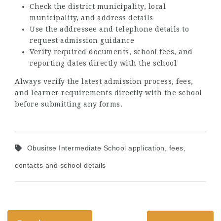
Check the district municipality, local
municipality, and address details
Use the addressee and telephone details to
request admission guidance
Verify required documents, school fees, and
reporting dates directly with the school
Always verify the latest admission process, fees,
and learner requirements directly with the school
before submitting any forms.
Obusitse Intermediate School application, fees,
contacts and school details