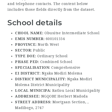
and telephone contacts. The content below
includes those fields directly from the dataset.
School details
CHOOL NAME:
Obusitse Intermediate School
EMIS NUMBER:
600101554
PROVINCE:
North West
SECTOR:
Public
TYPE DOE:
Ordinary School
PHASE PED:
Combined School
SPECIALISATION:
Comprehensive
EI DISTRICT:
Ngaka Modiri Molema
DISTRICT MUNICIPALITY:
Ngaka Modiri
Molema District Municipality
LOCAL MUNICIPA:
Ratlou Local Municipality
ADDRESSEE:
NGQOBE Herbert Madoda
STREET ADDRESS:
Moetgaan Section, ,
Madibogo, 2747