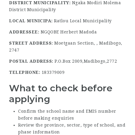
DISTRICT MUNICIPALITY:
Ngaka Modiri Molema
District Municipality
LOCAL MUNICIPA:
Ratlou Local Municipality
ADDRESSEE:
NGQOBE Herbert Madoda
STREET ADDRESS:
Moetgaan Section, , Madibogo,
2747
POSTAL ADDRESS:
P.O.Box 2009,Madibogo,2772
TELEPHONE:
183379009
What to check before
applying
Confirm the school name and EMIS number
before making enquiries
Review the province, sector, type of school, and
phase information