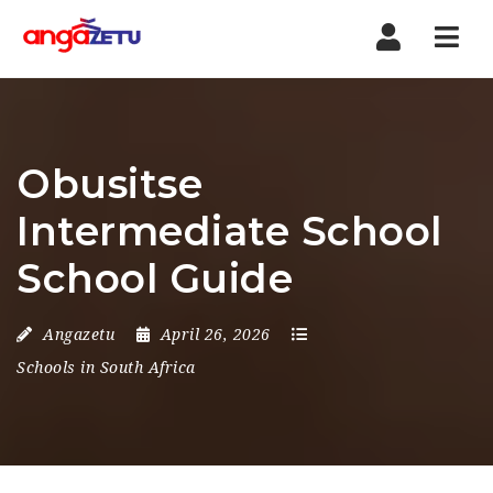
Nav
Obusitse
Intermediate School
School Guide
Angazetu
April 26, 2026
Schools in South Africa