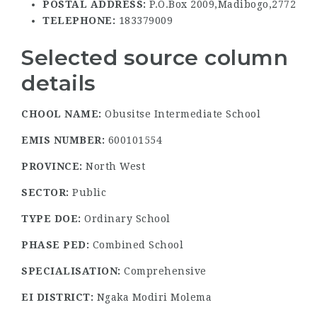
POSTAL ADDRESS:
P.O.Box 2009,Madibogo,2772
TELEPHONE:
183379009
Selected source column
details
CHOOL NAME:
Obusitse Intermediate School
EMIS NUMBER:
600101554
PROVINCE:
North West
SECTOR:
Public
TYPE DOE:
Ordinary School
PHASE PED:
Combined School
SPECIALISATION:
Comprehensive
EI DISTRICT:
Ngaka Modiri Molema