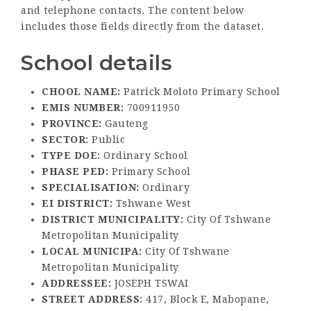
and telephone contacts. The content below
includes those fields directly from the dataset.
School details
CHOOL NAME:
Patrick Moloto Primary School
EMIS NUMBER:
700911950
PROVINCE:
Gauteng
SECTOR:
Public
TYPE DOE:
Ordinary School
PHASE PED:
Primary School
SPECIALISATION:
Ordinary
EI DISTRICT:
Tshwane West
DISTRICT MUNICIPALITY:
City Of Tshwane
Metropolitan Municipality
LOCAL MUNICIPA:
City Of Tshwane
Metropolitan Municipality
ADDRESSEE:
JOSEPH TSWAI
STREET ADDRESS:
417, Block E, Mabopane,