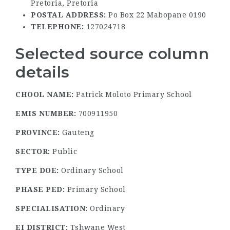
Pretoria, Pretoria
POSTAL ADDRESS:
Po Box 22 Mabopane 0190
TELEPHONE:
127024718
Selected source column
details
CHOOL NAME:
Patrick Moloto Primary School
EMIS NUMBER:
700911950
PROVINCE:
Gauteng
SECTOR:
Public
TYPE DOE:
Ordinary School
PHASE PED:
Primary School
SPECIALISATION:
Ordinary
EI DISTRICT:
Tshwane West