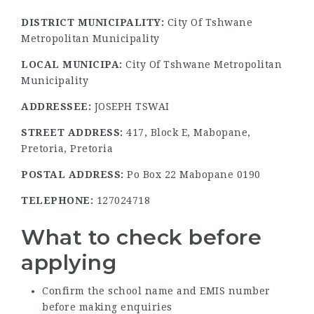
DISTRICT MUNICIPALITY:
City Of Tshwane
Metropolitan Municipality
LOCAL MUNICIPA:
City Of Tshwane Metropolitan
Municipality
ADDRESSEE:
JOSEPH TSWAI
STREET ADDRESS:
417, Block E, Mabopane,
Pretoria, Pretoria
POSTAL ADDRESS:
Po Box 22 Mabopane 0190
TELEPHONE:
127024718
What to check before
applying
Confirm the school name and EMIS number
before making enquiries