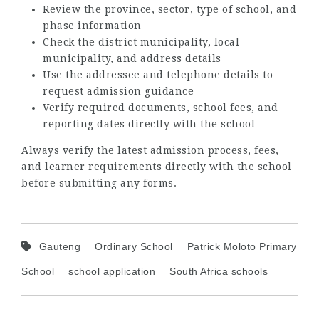
Review the province, sector, type of school, and
phase information
Check the district municipality, local
municipality, and address details
Use the addressee and telephone details to
request admission guidance
Verify required documents, school fees, and
reporting dates directly with the school
Always verify the latest admission process, fees,
and learner requirements directly with the school
before submitting any forms.
Gauteng
Ordinary School
Patrick Moloto Primary
School
school application
South Africa schools