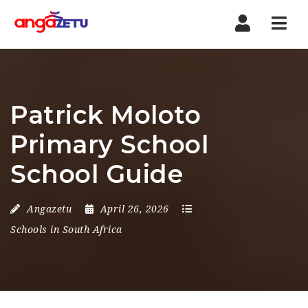
Nav
Patrick Moloto
Primary School
School Guide
Angazetu
April 26, 2026
Schools in South Africa