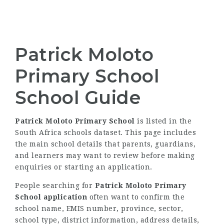
Patrick Moloto
Primary School
School Guide
Patrick Moloto Primary School
is listed in the
South Africa schools dataset. This page includes
the main school details that parents, guardians,
and learners may want to review before making
enquiries or starting an application.
People searching for
Patrick Moloto Primary
School application
often want to confirm the
school name, EMIS number, province, sector,
school type, district information, address details,