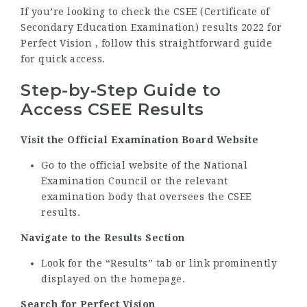
If you’re looking to check the CSEE (Certificate of
Secondary Education Examination) results 2022 for
Perfect Vision , follow this straightforward guide
for quick access.
Step-by-Step Guide to
Access CSEE Results
Visit the Official Examination Board Website
Go to the official website of the National
Examination Council or the relevant
examination body that oversees the CSEE
results.
Navigate to the Results Section
Look for the “Results” tab or link prominently
displayed on the homepage.
Search for Perfect Vision