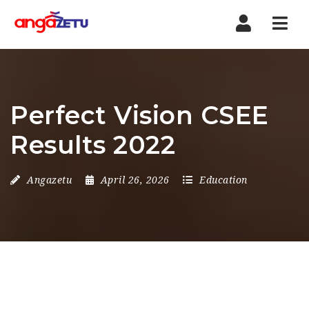
Nav
Perfect Vision CSEE
Results 2022
Angazetu
April 26, 2026
Education