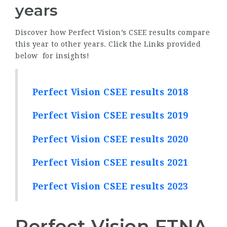
years
Discover how Perfect Vision’s CSEE results compare
this year to other years. Click the Links provided
below for insights!
Perfect Vision CSEE results 2018
Perfect Vision CSEE results 2019
Perfect Vision CSEE results 2020
Perfect Vision CSEE results 2021
Perfect Vision CSEE results 2023
Perfect Vision FTNA