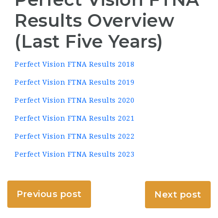
Results Overview
(Last Five Years)
Perfect Vision FTNA Results 2018
Perfect Vision FTNA Results 2019
Perfect Vision FTNA Results 2020
Perfect Vision FTNA Results 2021
Perfect Vision FTNA Results 2022
Perfect Vision FTNA Results 2023
Previous post
Next post