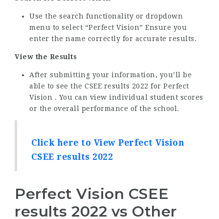
Use the search functionality or dropdown
menu to select “Perfect Vision” Ensure you
enter the name correctly for accurate results.
View the Results
After submitting your information, you’ll be
able to see the CSEE results 2022 for Perfect
Vision . You can view individual student scores
or the overall performance of the school.
Click here to View Perfect Vision
CSEE results 2022
Perfect Vision CSEE
results 2022 vs Other