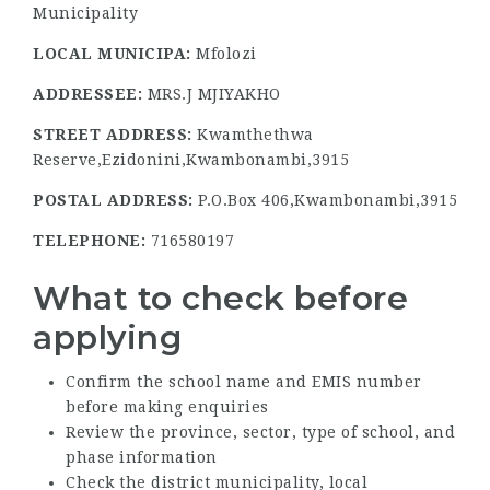
Municipality
LOCAL MUNICIPA:
Mfolozi
ADDRESSEE:
MRS.J MJIYAKHO
STREET ADDRESS:
Kwamthethwa
Reserve,Ezidonini,Kwambonambi,3915
POSTAL ADDRESS:
P.O.Box 406,Kwambonambi,3915
TELEPHONE:
716580197
What to check before
applying
Confirm the school name and EMIS number
before making enquiries
Review the province, sector, type of school, and
phase information
Check the district municipality, local