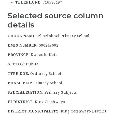
TELEPHONE:
716580197
Selected source column
details
CHOOL NAME:
Phoziphozi Primary School
EMIS NUMBER:
500249602
PROVINCE:
Kwazulu Natal
SECTOR:
Public
TYPE DOE:
Ordinary School
PHASE PED:
Primary School
SPECIALISATION:
Primary Subjects
EI DISTRICT:
King Cetshwayo
DISTRICT MUNICIPALITY:
King Cetshwayo District