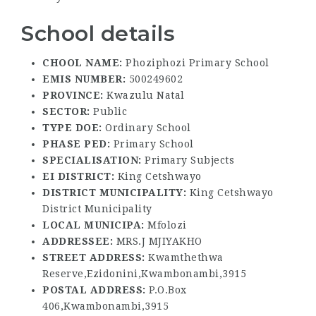
School details
CHOOL NAME:
Phoziphozi Primary School
EMIS NUMBER:
500249602
PROVINCE:
Kwazulu Natal
SECTOR:
Public
TYPE DOE:
Ordinary School
PHASE PED:
Primary School
SPECIALISATION:
Primary Subjects
EI DISTRICT:
King Cetshwayo
DISTRICT MUNICIPALITY:
King Cetshwayo
District Municipality
LOCAL MUNICIPA:
Mfolozi
ADDRESSEE:
MRS.J MJIYAKHO
STREET ADDRESS:
Kwamthethwa
Reserve,Ezidonini,Kwambonambi,3915
POSTAL ADDRESS:
P.O.Box
406,Kwambonambi,3915