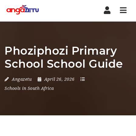
Nav
Phoziphozi Primary
School School Guide
Angazetu
April 26, 2026
Schools in South Africa