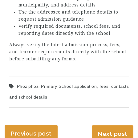
municipality, and address details
Use the addressee and telephone details to
request admission guidance
Verify required documents, school fees, and
reporting dates directly with the school
Always verify the latest admission process, fees,
and learner requirements directly with the school
before submitting any forms.
Phoziphozi Primary School application, fees, contacts
and school details
Previous post
Next post