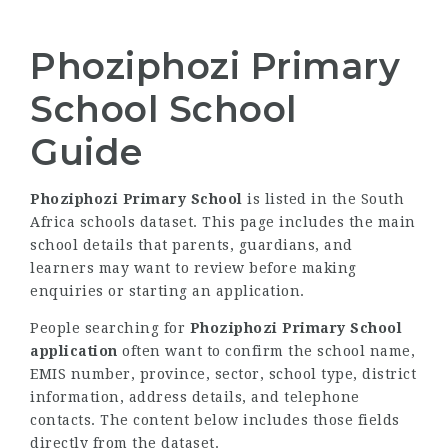
Phoziphozi Primary
School School
Guide
Phoziphozi Primary School
is listed in the South
Africa schools dataset. This page includes the main
school details that parents, guardians, and
learners may want to review before making
enquiries or starting an application.
People searching for
Phoziphozi Primary School
application
often want to confirm the school name,
EMIS number, province, sector, school type, district
information, address details, and telephone
contacts. The content below includes those fields
directly from the dataset.