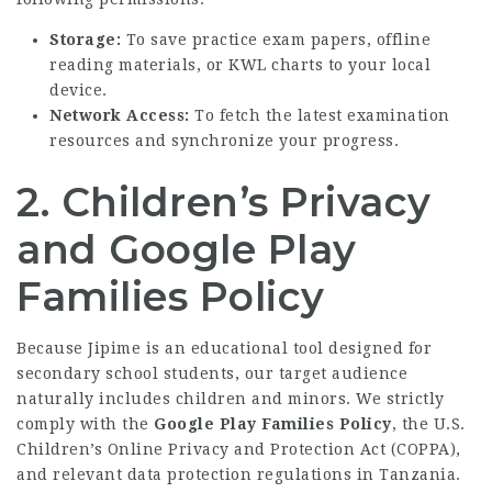
Storage:
To save practice exam papers, offline
reading materials, or KWL charts to your local
device.
Network Access:
To fetch the latest examination
resources and synchronize your progress.
2. Children’s Privacy
and Google Play
Families Policy
Because Jipime is an educational tool designed for
secondary school students, our target audience
naturally includes children and minors. We strictly
comply with the
Google Play Families Policy
, the U.S.
Children’s Online Privacy and Protection Act (COPPA),
and relevant data protection regulations in Tanzania.