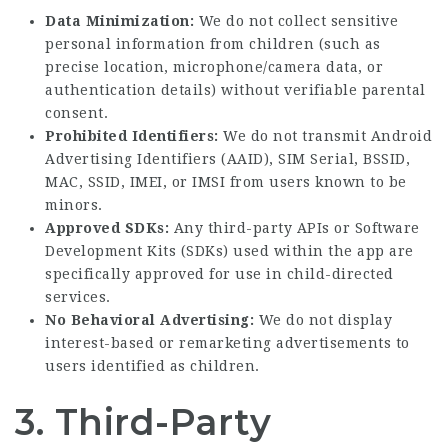
Data Minimization:
We do not collect sensitive
personal information from children (such as
precise location, microphone/camera data, or
authentication details) without verifiable parental
consent.
Prohibited Identifiers:
We do not transmit Android
Advertising Identifiers (AAID), SIM Serial, BSSID,
MAC, SSID, IMEI, or IMSI from users known to be
minors.
Approved SDKs:
Any third-party APIs or Software
Development Kits (SDKs) used within the app are
specifically approved for use in child-directed
services.
No Behavioral Advertising:
We do not display
interest-based or remarketing advertisements to
users identified as children.
3. Third-Party