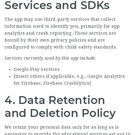
Services and SDKs
The app may use third-party services that collect
information used to identify you, primarily for app
analytics and crash reporting. These services are
bound by their own privacy policies and are
configured to comply with child-safety standards.
Services currently used by this app include:
Google Play Services
[Insert others if applicable, e.g., Google Analytics
for Firebase, Firebase Crashlytics]
4. Data Retention
and Deletion Policy
We retain your personal data only for as long as is
necessary to provide the educational services set out in