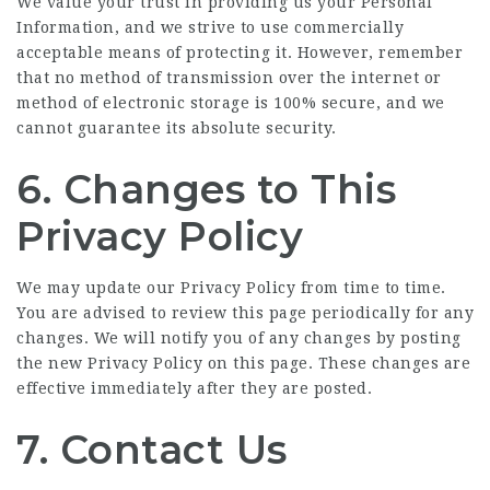
We value your trust in providing us your Personal
Information, and we strive to use commercially
acceptable means of protecting it. However, remember
that no method of transmission over the internet or
method of electronic storage is 100% secure, and we
cannot guarantee its absolute security.
6. Changes to This
Privacy Policy
We may update our Privacy Policy from time to time.
You are advised to review this page periodically for any
changes. We will notify you of any changes by posting
the new Privacy Policy on this page. These changes are
effective immediately after they are posted.
7. Contact Us