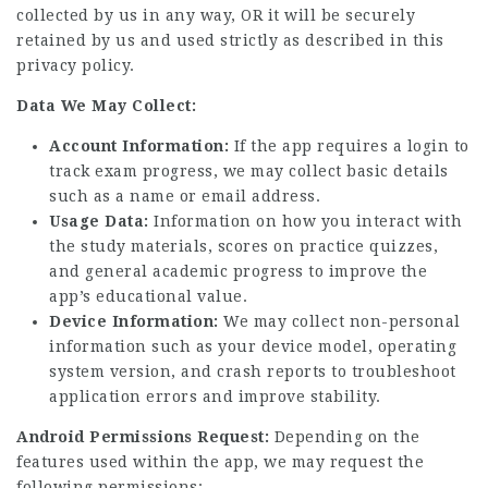
collected by us in any way, OR it will be securely
retained by us and used strictly as described in this
privacy policy.
Data We May Collect:
Account Information:
If the app requires a login to
track exam progress, we may collect basic details
such as a name or email address.
Usage Data:
Information on how you interact with
the study materials, scores on practice quizzes,
and general academic progress to improve the
app’s educational value.
Device Information:
We may collect non-personal
information such as your device model, operating
system version, and crash reports to troubleshoot
application errors and improve stability.
Android Permissions Request:
Depending on the
features us
ed within the app, we may request the
following permissions: