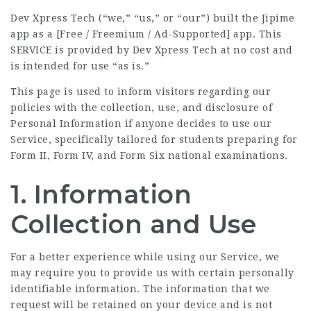
Dev Xpress Tech (“we,” “us,” or “our”) built the Jipime
app as a [Free / Freemium / Ad-Supported] app. This
SERVICE is provided by Dev Xpress Tech at no cost and
is intended for use “as is.”
This page is used to inform visitors regarding our
policies with the collection, use, and disclosure of
Personal Information if anyone decides to use our
Service, specifically tailored for students preparing for
Form II, Form IV, and Form Six national examinations.
1. Information
Collection and Use
For a better experience while using our Service, we
may require you to provide us with certain personally
identifiable information. The information that we
request will be retained on your device and is not