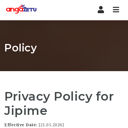
Nav
Policy
Privacy Policy for
Jipime
Effective Date:
[21.05.2026]