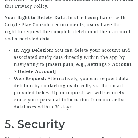
this Privacy Policy.
Your Right to Delete Data:
In strict compliance with
Google Play Console requirements, users have the
right to request the complete deletion of their account
and associated data.
In-App Deletion:
You can delete your account and
associated study data directly within the app by
navigating to
[Insert path, e.g., Settings > Account
> Delete Account]
.
Web Request:
Alternatively, you can request data
deletion by contacting us directly via the email
provided below. Upon request, we will securely
erase your personal information from our active
databases within 30 days.
5. Security