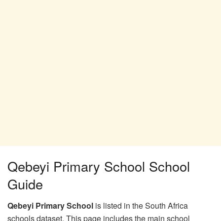
Qebeyi Primary School School
Guide
Qebeyi Primary School
is listed in the South Africa
schools dataset. This page includes the main school