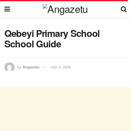
Qebeyi Primary School
School Guide
by
Angazetu
July 4, 2026