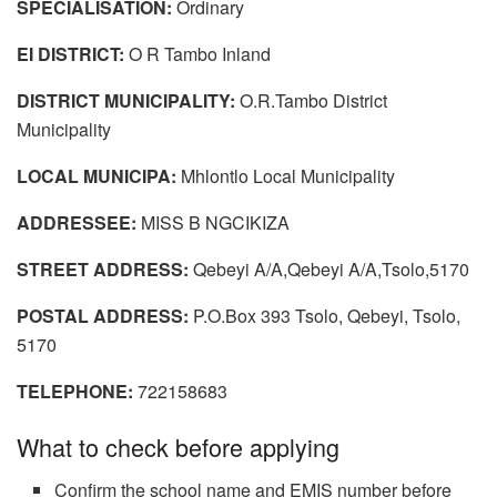
SPECIALISATION:
Ordinary
EI DISTRICT:
O R Tambo Inland
DISTRICT MUNICIPALITY:
O.R.Tambo District
Municipality
LOCAL MUNICIPA:
Mhlontlo Local Municipality
ADDRESSEE:
MISS B NGCIKIZA
STREET ADDRESS:
Qebeyi A/A,Qebeyi A/A,Tsolo,5170
POSTAL ADDRESS:
P.O.Box 393 Tsolo, Qebeyi, Tsolo,
5170
TELEPHONE:
722158683
What to check before applying
Confirm the school name and EMIS number before