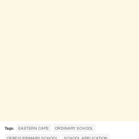
Tags:
EASTERN CAPE
ORDINARY SCHOOL
QEBEYI PRIMARY SCHOOL
SCHOOL APPLICATION