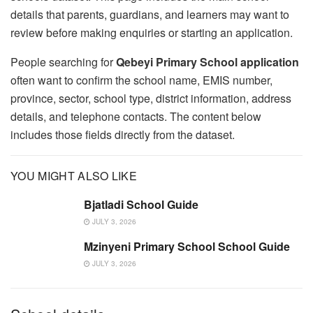
details that parents, guardians, and learners may want to
review before making enquiries or starting an application.
People searching for
Qebeyi Primary School application
often want to confirm the school name, EMIS number,
province, sector, school type, district information, address
details, and telephone contacts. The content below
includes those fields directly from the dataset.
YOU MIGHT ALSO LIKE
Bjatladi School Guide
JULY 3, 2026
Mzinyeni Primary School School Guide
JULY 3, 2026