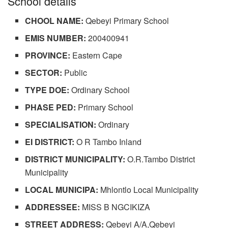
School details
CHOOL NAME:
Qebeyi Primary School
EMIS NUMBER:
200400941
PROVINCE:
Eastern Cape
SECTOR:
Public
TYPE DOE:
Ordinary School
PHASE PED:
Primary School
SPECIALISATION:
Ordinary
EI DISTRICT:
O R Tambo Inland
DISTRICT MUNICIPALITY:
O.R.Tambo District
Municipality
LOCAL MUNICIPA:
Mhlontlo Local Municipality
ADDRESSEE:
MISS B NGCIKIZA
STREET ADDRESS:
Qebeyi A/A,Qebeyi