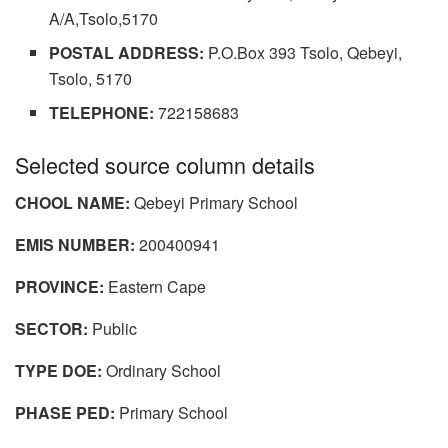
A/A,Tsolo,5170
POSTAL ADDRESS:
P.O.Box 393 Tsolo, Qebeyi,
Tsolo, 5170
TELEPHONE:
722158683
Selected source column details
CHOOL NAME:
Qebeyi Primary School
EMIS NUMBER:
200400941
PROVINCE:
Eastern Cape
SECTOR:
Public
TYPE DOE:
Ordinary School
PHASE PED:
Primary School