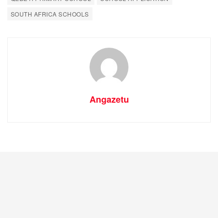
SOUTH AFRICA SCHOOLS
Angazetu