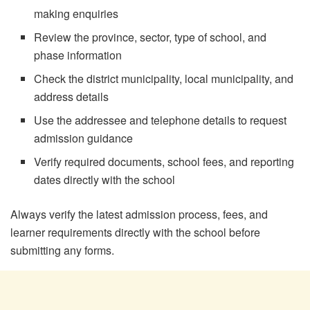
making enquiries
Review the province, sector, type of school, and
phase information
Check the district municipality, local municipality, and
address details
Use the addressee and telephone details to request
admission guidance
Verify required documents, school fees, and reporting
dates directly with the school
Always verify the latest admission process, fees, and
learner requirements directly with the school before
submitting any forms.