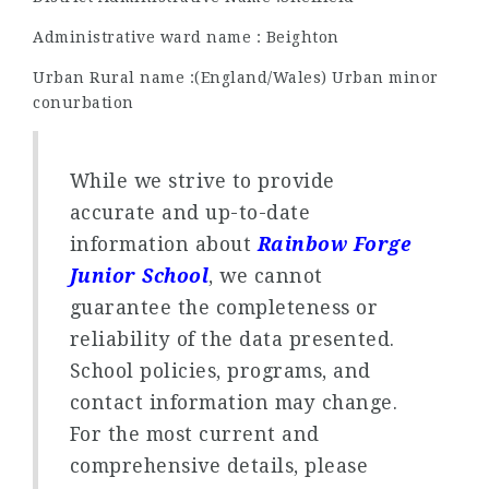
Administrative ward name : Beighton
Urban Rural name :(England/Wales) Urban minor
conurbation
While we strive to provide
accurate and up-to-date
information about
Rainbow Forge
Junior School
, we cannot
guarantee the completeness or
reliability of the data presented.
School policies, programs, and
contact information may change.
For the most current and
comprehensive details, please