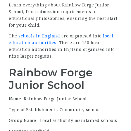
Learn everything about Rainbow Forge Junior
School, from admission requirements to
educational philosophies, ensuring the best start
for your child.
The
schools in England
are organised into
local
education authorities
. There are 150 local
education authorities in England organised into
nine larger regions
Rainbow Forge
Junior School
Name :Rainbow Forge Junior School
Type of Establshment : Community school
Group Name : Local authority maintained schools