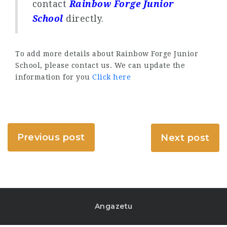
contact
Rainbow Forge Junior
School
directly.
To add more details about Rainbow Forge Junior
School, please contact us. We can update the
information for you
Click here
Previous post
Next post
Angazetu