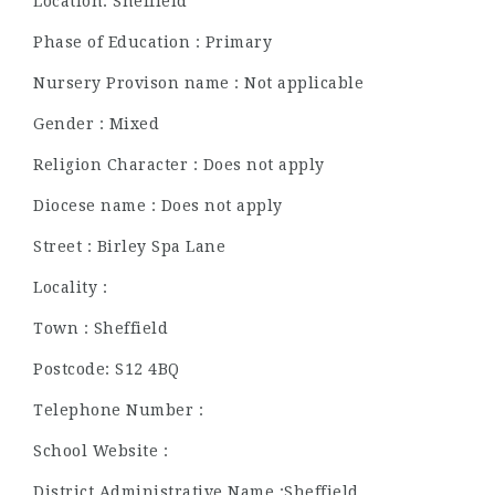
Location: Sheffield
Phase of Education : Primary
Nursery Provison name : Not applicable
Gender : Mixed
Religion Character : Does not apply
Diocese name : Does not apply
Street : Birley Spa Lane
Locality :
Town : Sheffield
Postcode: S12 4BQ
Telephone Number :
School Website :
District Administrative Name :Sheffield