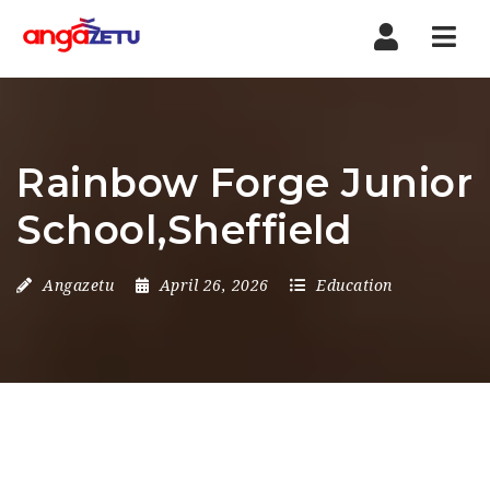
Nav
Rainbow Forge Junior
School,Sheffield
Angazetu
April 26, 2026
Education