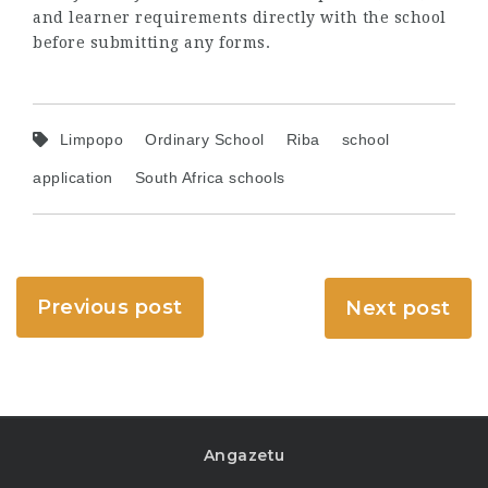
and learner requirements directly with the school
before submitting any forms.
Limpopo
Ordinary School
Riba
school
application
South Africa schools
Previous post
Next post
Angazetu