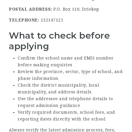
POSTAL ADDRESS:
P.O. Box 116; Driekop
TELEPHONE:
132147125
What to check before
applying
Confirm the school name and EMIS number
before making enquiries
Review the province, sector, type of school, and
phase information
Check the district municipality, local
municipality, and address details
Use the addressee and telephone details to
request admission guidance
Verify required documents, school fees, and
reporting dates directly with the school
Always verify the latest admission process, fees,