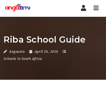
Nav
Riba School Guide
Angazetu
April 26, 2026
Schools in South Africa