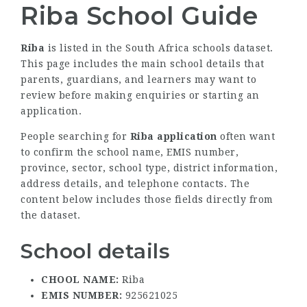
Riba School Guide
Riba
is listed in the South Africa schools dataset.
This page includes the main school details that
parents, guardians, and learners may want to
review before making enquiries or starting an
application.
People searching for
Riba application
often want
to confirm the school name, EMIS number,
province, sector, school type, district information,
address details, and telephone contacts. The
content below includes those fields directly from
the dataset.
School details
CHOOL NAME:
Riba
EMIS NUMBER:
925621025