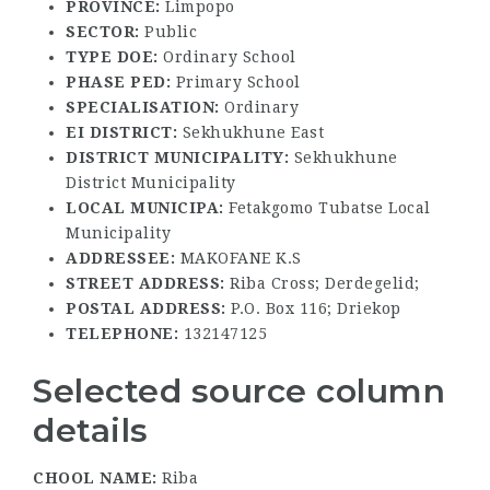
PROVINCE:
Limpopo
SECTOR:
Public
TYPE DOE:
Ordinary School
PHASE PED:
Primary School
SPECIALISATION:
Ordinary
EI DISTRICT:
Sekhukhune East
DISTRICT MUNICIPALITY:
Sekhukhune
District Municipality
LOCAL MUNICIPA:
Fetakgomo Tubatse Local
Municipality
ADDRESSEE:
MAKOFANE K.S
STREET ADDRESS:
Riba Cross; Derdegelid;
POSTAL ADDRESS:
P.O. Box 116; Driekop
TELEPHONE:
132147125
Selected source column
details
CHOOL NAME:
Riba