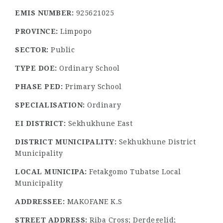
EMIS NUMBER:
925621025
PROVINCE:
Limpopo
SECTOR:
Public
TYPE DOE:
Ordinary School
PHASE PED:
Primary School
SPECIALISATION:
Ordinary
EI DISTRICT:
Sekhukhune East
DISTRICT MUNICIPALITY:
Sekhukhune District
Municipality
LOCAL MUNICIPA:
Fetakgomo Tubatse Local
Municipality
ADDRESSEE:
MAKOFANE K.S
STREET ADDRESS:
Riba Cross; Derdegelid;