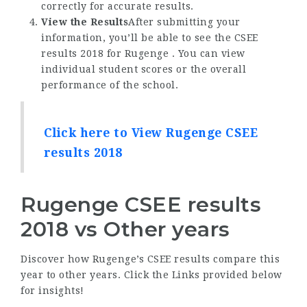
correctly for accurate results.
View the Results
After submitting your
information, you’ll be able to see the CSEE
results 2018 for Rugenge . You can view
individual student scores or the overall
performance of the school.
Click here to View Rugenge CSEE
results 2018
Rugenge CSEE results
2018 vs Other years
Discover how Rugenge’s CSEE results compare this
year to other years. Click the Links provided below
for insights!