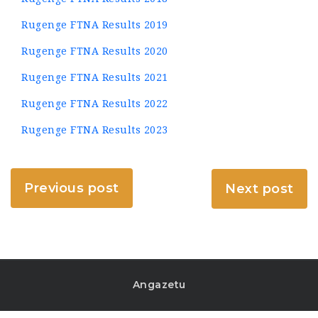
Rugenge FTNA Results 2019
Rugenge FTNA Results 2020
Rugenge FTNA Results 2021
Rugenge FTNA Results 2022
Rugenge FTNA Results 2023
Previous post
Next post
Angazetu