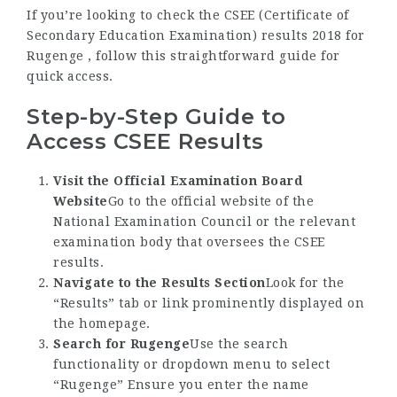
If you’re looking to check the CSEE (Certificate of
Secondary Education Examination) results 2018 for
Rugenge , follow this straightforward guide for
quick access.
Step-by-Step Guide to
Access CSEE Results
Visit the Official Examination Board
Website
Go to the official website of the
National Examination Council or the relevant
examination body that oversees the CSEE
results.
Navigate to the Results Section
Look for the
“Results” tab or link prominently displayed on
the homepage.
Search for Rugenge
Use the search
functionality or dropdown menu to select
“Rugenge” Ensure you enter the name