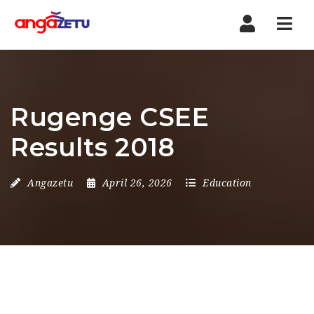
Nav
Rugenge CSEE
Results 2018
Angazetu
April 26, 2026
Education