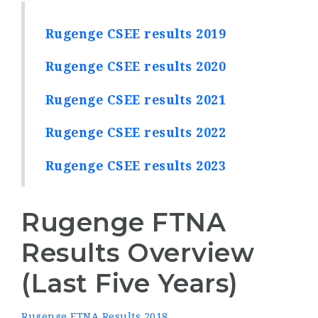
Rugenge CSEE results 2019
Rugenge CSEE results 2020
Rugenge CSEE results 2021
Rugenge CSEE results 2022
Rugenge CSEE results 2023
Rugenge FTNA
Results Overview
(Last Five Years)
Rugenge FTNA Results 2018