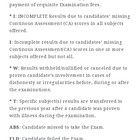
payment of requisite Examination fees.
* I
: INCOMPLETE Results due to candidates’ missing
Continous Assessment (CA) scores in all subjects
offered.
I
: Incomplete results due to candidates’ missing
Continous Assessment(CA) scores in one or more
subjects offered but not all.
* W
: Results withheld/nullified or canceled due to
proven candidate’s involvement in cases of
dishonesty or irregularities before, during or after
the examinations.
* T
: Specific subject(s) results are transferred to
the previous year after a candidate was proven
with illness during the examination.
ABS
: Candidate missed to take the Exam.
FLD
: Candidate failed the Exam.