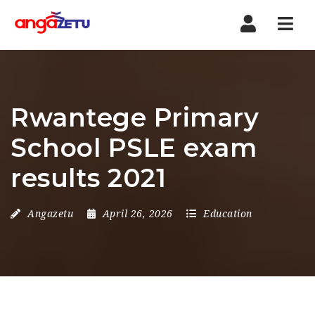
Nav
Rwantege Primary
School PSLE exam
results 2021
Angazetu
April 26, 2026
Education