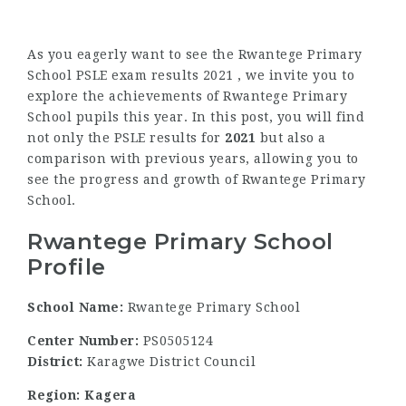
As you eagerly want to see the Rwantege Primary
School PSLE exam results 2021 , we invite you to
explore the achievements of Rwantege Primary
School pupils this year. In this post, you will find
not only the PSLE results for
2021
but also a
comparison with previous years, allowing you to
see the progress and growth of Rwantege Primary
School.
Rwantege Primary School
Profile
School Name:
Rwantege Primary School
Center Number:
PS0505124
District:
Karagwe District Council
Region: Kagera