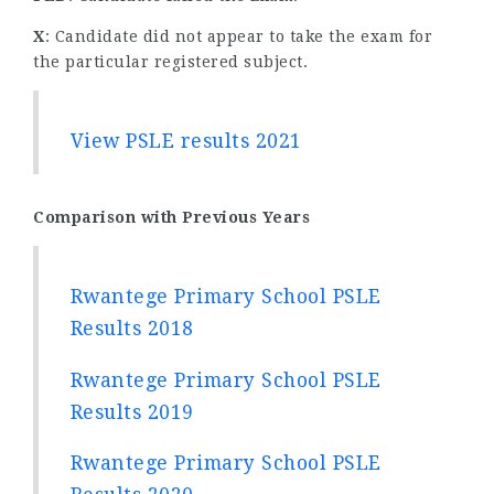
X
: Candidate did not appear to take the exam for
the particular registered subject.
View PSLE results 2021
Comparison with Previous Years
Rwantege Primary School PSLE
Results 2018
Rwantege Primary School PSLE
Results 2019
Rwantege Primary School PSLE