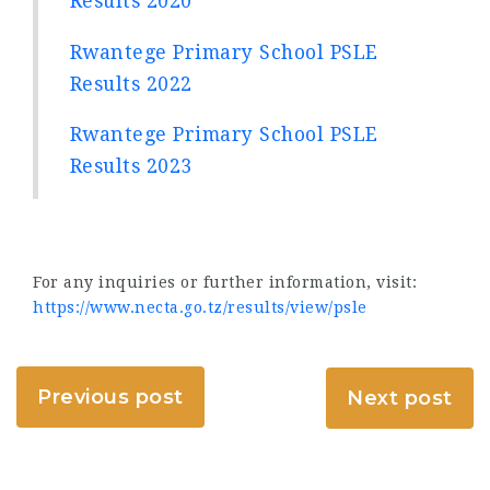
Results 2020
Rwantege Primary School PSLE
Results 2022
Rwantege Primary School PSLE
Results 2023
For any inquiries or further information, visit:
https://www.necta.go.tz/results/view/psle
Previous post
Next post