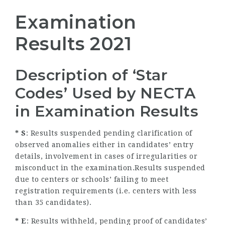
Examination
Results 2021
Description of ‘Star
Codes’ Used by NECTA
in Examination Results
* S
: Results suspended pending clarification of
observed anomalies either in candidates’ entry
details, involvement in cases of irregularities or
misconduct in the examination.Results suspended
due to centers or schools’ failing to meet
registration requirements (i.e. centers with less
than 35 candidates).
* E
: Results withheld, pending proof of candidates’