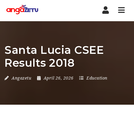
Nav
Santa Lucia CSEE
Results 2018
Angazetu
April 26, 2026
Education