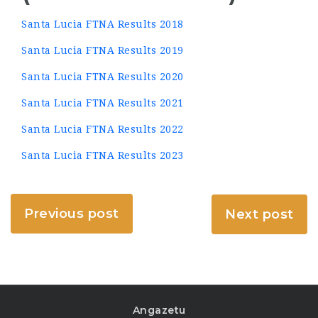
Santa Lucia FTNA Results 2018
Santa Lucia FTNA Results 2019
Santa Lucia FTNA Results 2020
Santa Lucia FTNA Results 2021
Santa Lucia FTNA Results 2022
Santa Lucia FTNA Results 2023
Previous post
Next post
Angazetu