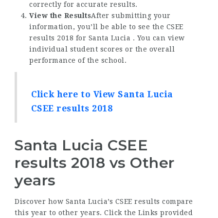
correctly for accurate results.
View the Results
After submitting your
information, you’ll be able to see the CSEE
results 2018 for Santa Lucia . You can view
individual student scores or the overall
performance of the school.
Click here to View Santa Lucia
CSEE results 2018
Santa Lucia CSEE
results 2018 vs Other
years
Discover how Santa Lucia’s CSEE results compare
this year to other years. Click the Links provided