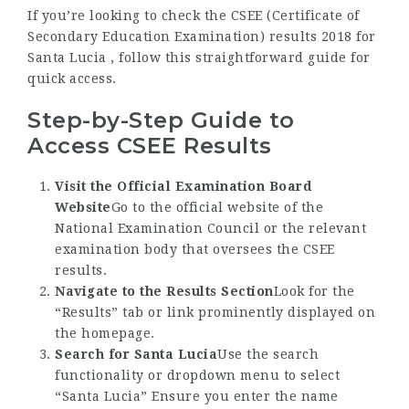
If you’re looking to check the CSEE (Certificate of
Secondary Education Examination) results 2018 for
Santa Lucia , follow this straightforward guide for
quick access.
Step-by-Step Guide to
Access CSEE Results
Visit the Official Examination Board
Website
Go to the official website of the
National Examination Council or the relevant
examination body that oversees the CSEE
results.
Navigate to the Results Section
Look for the
“Results” tab or link prominently displayed on
the homepage.
Search for Santa Lucia
Use the search
functionality or dropdown menu to select
“Santa Lucia” Ensure you enter the name