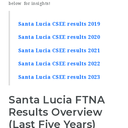
below for insights!
Santa Lucia CSEE results 2019
Santa Lucia CSEE results 2020
Santa Lucia CSEE results 2021
Santa Lucia CSEE results 2022
Santa Lucia CSEE results 2023
Santa Lucia FTNA
Results Overview
(Last Five Years)