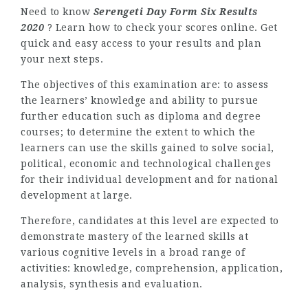
Need to know
Serengeti Day Form Six Results
2020
? Learn how to check your scores online. Get
quick and easy access to your results and plan
your next steps.
The objectives of this examination are: to assess
the learners’ knowledge and ability to pursue
further education such as diploma and degree
courses; to determine the extent to which the
learners can use the skills gained to solve social,
political, economic and technological challenges
for their individual development and for national
development at large.
Therefore, candidates at this level are expected to
demonstrate mastery of the learned skills at
various cognitive levels in a broad range of
activities: knowledge, comprehension, application,
analysis, synthesis and evaluation.