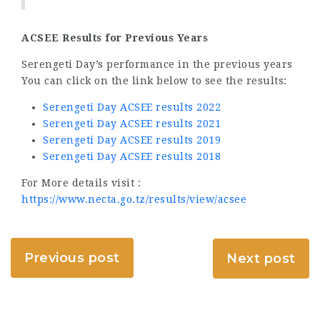
ACSEE Results for Previous Years
Serengeti Day’s performance in the previous years
You can click on the link below to see the results:
Serengeti Day ACSEE results 2022
Serengeti Day ACSEE results 2021
Serengeti Day ACSEE results 2019
Serengeti Day ACSEE results 2018
For More details visit :
https://www.necta.go.tz/results/view/acsee
Previous post
Next post