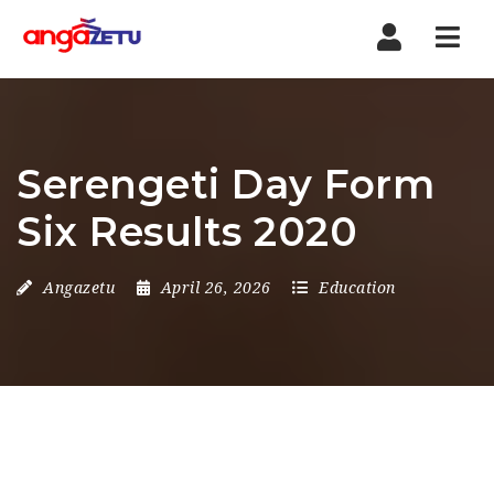
Nav
Serengeti Day Form
Six Results 2020
Angazetu
April 26, 2026
Education