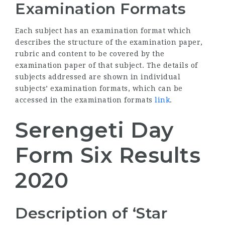
Examination Formats
Each subject has an examination format which
describes the structure of the examination paper,
rubric and content to be covered by the
examination paper of that subject. The details of
subjects addressed are shown in individual
subjects’ examination formats, which can be
accessed in the examination formats
link
.
Serengeti Day
Form Six Results
2020
Description of ‘Star