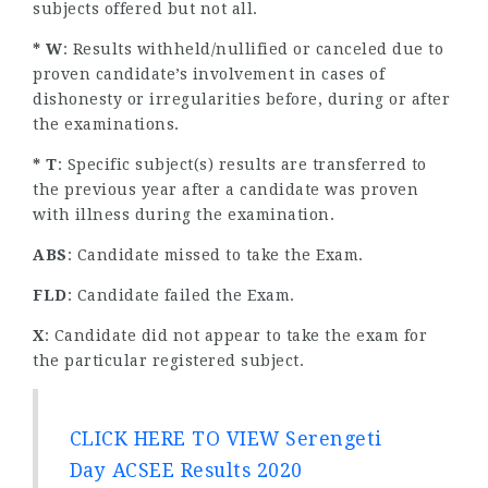
subjects offered but not all.
* W
: Results withheld/nullified or canceled due to
proven candidate’s involvement in cases of
dishonesty or irregularities before, during or after
the examinations.
* T
: Specific subject(s) results are transferred to
the previous year after a candidate was proven
with illness during the examination.
ABS
: Candidate missed to take the Exam.
FLD
: Candidate failed the Exam.
X
: Candidate did not appear to take the exam for
the particular registered subject.
CLICK HERE TO VIEW Serengeti
Day ACSEE Results 2020