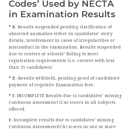
Codes’ Used by
NECTA
in Examination Results
* S
: Results suspended pending clarification of
observed anomalies either in candidates’ entry
details, involvement in cases of irregularities or
misconduct in the examination. Results suspended
due to centers or schools’ failing to meet
registration requirements (i.e. centers with less
than 35 candidates).
* E
: Results withheld, pending proof of candidates’
payment of requisite Examination fees.
* I
: INCOMPLETE Results due to candidates’ missing
Continous Assessment (CA) scores in all subjects
offered.
I
: Incomplete results due to candidates’ missing
Continous Assessment(CA) scores in one or more