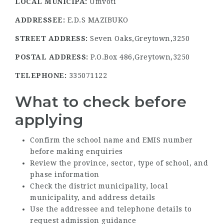
LOCAL MUNICIPA:
Umvoti
ADDRESSEE:
E.D.S MAZIBUKO
STREET ADDRESS:
Seven Oaks,Greytown,3250
POSTAL ADDRESS:
P.O.Box 486,Greytown,3250
TELEPHONE:
335071122
What to check before
applying
Confirm the school name and EMIS number
before making enquiries
Review the province, sector, type of school, and
phase information
Check the district municipality, local
municipality, and address details
Use the addressee and telephone details to
request admission guidance