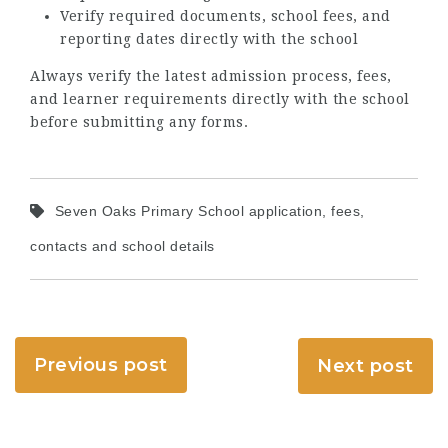
Verify required documents, school fees, and
reporting dates directly with the school
Always verify the latest admission process, fees,
and learner requirements directly with the school
before submitting any forms.
Seven Oaks Primary School application, fees,
contacts and school details
Previous post
Next post