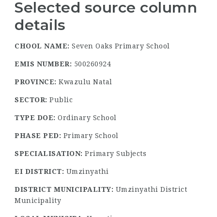
Selected source column
details
CHOOL NAME:
Seven Oaks Primary School
EMIS NUMBER:
500260924
PROVINCE:
Kwazulu Natal
SECTOR:
Public
TYPE DOE:
Ordinary School
PHASE PED:
Primary School
SPECIALISATION:
Primary Subjects
EI DISTRICT:
Umzinyathi
DISTRICT MUNICIPALITY:
Umzinyathi District
Municipality