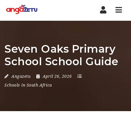
Nav
Seven Oaks Primary
School School Guide
Angazetu
April 26, 2026
Schools in South Africa