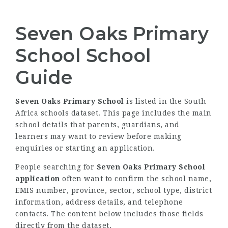
Seven Oaks Primary
School School
Guide
Seven Oaks Primary School
is listed in the South
Africa schools dataset. This page includes the main
school details that parents, guardians, and
learners may want to review before making
enquiries or starting an application.
People searching for
Seven Oaks Primary School
application
often want to confirm the school name,
EMIS number, province, sector, school type, district
information, address details, and telephone
contacts. The content below includes those fields
directly from the dataset.