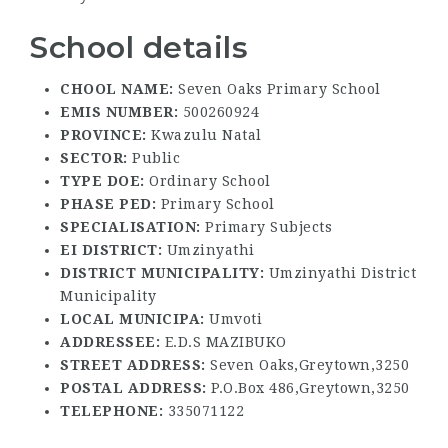
School details
CHOOL NAME:
Seven Oaks Primary School
EMIS NUMBER:
500260924
PROVINCE:
Kwazulu Natal
SECTOR:
Public
TYPE DOE:
Ordinary School
PHASE PED:
Primary School
SPECIALISATION:
Primary Subjects
EI DISTRICT:
Umzinyathi
DISTRICT MUNICIPALITY:
Umzinyathi District
Municipality
LOCAL MUNICIPA:
Umvoti
ADDRESSEE:
E.D.S MAZIBUKO
STREET ADDRESS:
Seven Oaks,Greytown,3250
POSTAL ADDRESS:
P.O.Box 486,Greytown,3250
TELEPHONE:
335071122