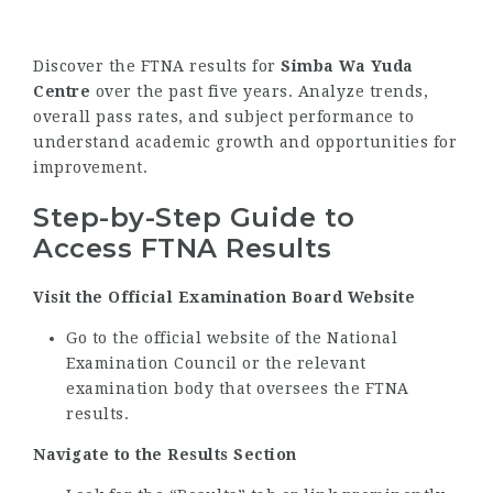
Discover the FTNA results for
Simba Wa Yuda
Centre
over the past five years. Analyze trends,
overall pass rates, and subject performance to
understand academic growth and opportunities for
improvement.
Step-by-Step Guide to
Access FTNA Results
Visit the Official Examination Board Website
Go to the official website of the National
Examination Council or the relevant
examination body that oversees the FTNA
results.
Navigate to the Results Section