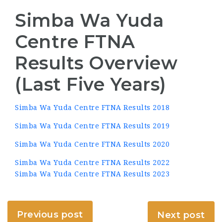
Simba Wa Yuda
Centre FTNA
Results Overview
(Last Five Years)
Simba Wa Yuda Centre FTNA Results 2018
Simba Wa Yuda Centre FTNA Results 2019
Simba Wa Yuda Centre FTNA Results 2020
Simba Wa Yuda Centre FTNA Results 2022
Simba Wa Yuda Centre FTNA Results 2023
Previous post
Next post