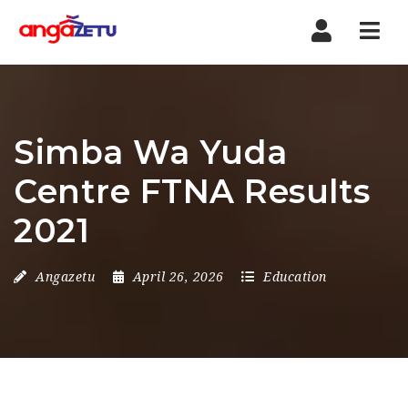
Nav
Simba Wa Yuda
Centre FTNA Results
2021
Angazetu
April 26, 2026
Education