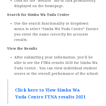
Look for the “Results” tab or link prominently
displayed on the homepage.
Search for Simba Wa Yuda Centre
Use the search functionality or dropdown
menu to select “Simba Wa Yuda Centre” Ensure
you enter the name correctly for accurate
results.
View the Results
After submitting your information, you’ll be
able to see the FTNA results 2020 for Simba Wa
Yuda Centre . You can view individual student
scores or the overall performance of the school.
Click here to View Simba Wa
Yuda Centre FTNA results 2021