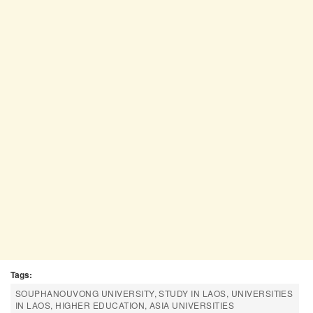
Tags:
SOUPHANOUVONG UNIVERSITY, STUDY IN LAOS, UNIVERSITIES
IN LAOS, HIGHER EDUCATION, ASIA UNIVERSITIES