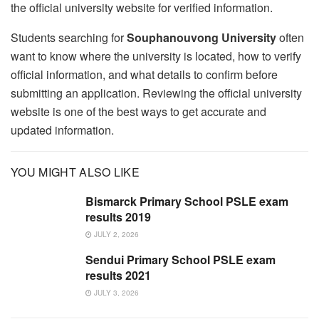
the official university website for verified information.
Students searching for
Souphanouvong University
often
want to know where the university is located, how to verify
official information, and what details to confirm before
submitting an application. Reviewing the official university
website is one of the best ways to get accurate and
updated information.
YOU MIGHT ALSO LIKE
Bismarck Primary School PSLE exam
results 2019
JULY 2, 2026
Sendui Primary School PSLE exam
results 2021
JULY 3, 2026