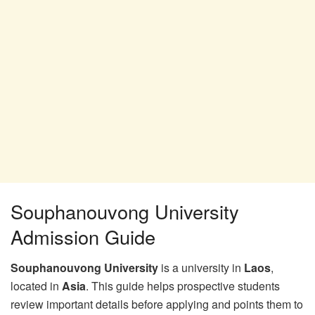
Souphanouvong University
Admission Guide
Souphanouvong University
is a university in
Laos
,
located in
Asia
. This guide helps prospective students
review important details before applying and points them to