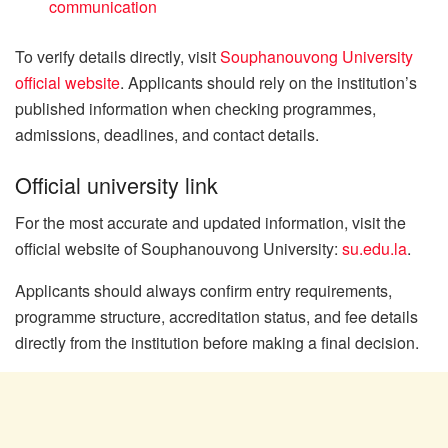
communication
To verify details directly, visit
Souphanouvong University
official website
. Applicants should rely on the institution’s
published information when checking programmes,
admissions, deadlines, and contact details.
Official university link
For the most accurate and updated information, visit the
official website of Souphanouvong University:
su.edu.la
.
Applicants should always confirm entry requirements,
programme structure, accreditation status, and fee details
directly from the institution before making a final decision.