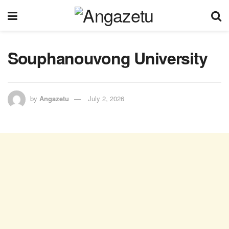
Souphanouvong University
by
Angazetu
July 2, 2026