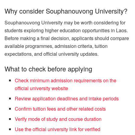
Why consider Souphanouvong University?
Souphanouvong University may be worth considering for
students exploring higher education opportunities in Laos.
Before making a final decision, applicants should compare
available programmes, admission criteria, tuition
expectations, and official university updates.
What to check before applying
Check minimum admission requirements on the
official university website
Review application deadlines and intake periods
Confirm tuition fees and other related costs
Verify mode of study and course duration
Use the official university link for verified