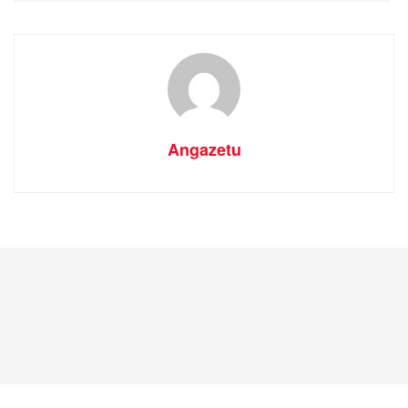
Angazetu