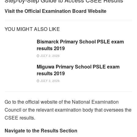
Visit the Official Examination Board Website
YOU MIGHT ALSO LIKE
Bismarck Primary School PSLE exam
results 2019
JULY 2, 2026
Miguwa Primary School PSLE exam
results 2019
JULY 3, 2026
Go to the official website of the National Examination
Council or the relevant examination body that oversees the
CSEE results.
Navigate to the Results Section