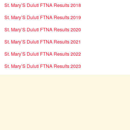
St. Mary’S Duluti FTNA Results 2018
St. Mary’S Duluti FTNA Results 2019
St. Mary’S Duluti FTNA Results 2020
St. Mary’S Duluti FTNA Results 2021
St. Mary’S Duluti FTNA Results 2022
St. Mary’S Duluti FTNA Results 2023