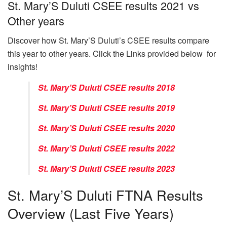
St. Mary’S Duluti CSEE results 2021 vs
Other years
Discover how St. Mary’S Duluti’s CSEE results compare
this year to other years. Click the Links provided below for
insights!
St. Mary’S Duluti CSEE results 2018
St. Mary’S Duluti CSEE results 2019
St. Mary’S Duluti CSEE results 2020
St. Mary’S Duluti CSEE results 2022
St. Mary’S Duluti CSEE results 2023
St. Mary’S Duluti FTNA Results
Overview (Last Five Years)