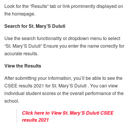
Look for the “Results” tab or link prominently displayed on
the homepage.
Search for St. Mary’S Duluti
Use the search functionality or dropdown menu to select
“St. Mary’S Duluti” Ensure you enter the name correctly for
accurate results.
View the Results
After submitting your information, you’ll be able to see the
CSEE results 2021 for St. Mary’S Duluti . You can view
individual student scores or the overall performance of the
school.
Click here to View St. Mary’S Duluti CSEE
results 2021