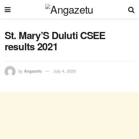
St. Mary’S Duluti CSEE
results 2021
by
Angazetu
July 4, 2026