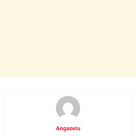
Angazetu