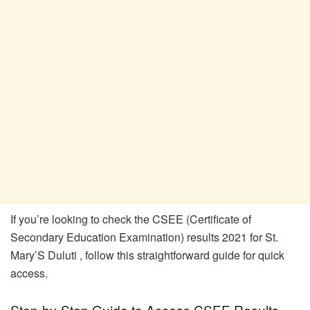
If you’re looking to check the CSEE (Certificate of
Secondary Education Examination) results 2021 for St.
Mary’S Duluti , follow this straightforward guide for quick
access.
Step-by-Step Guide to Access CSEE Results