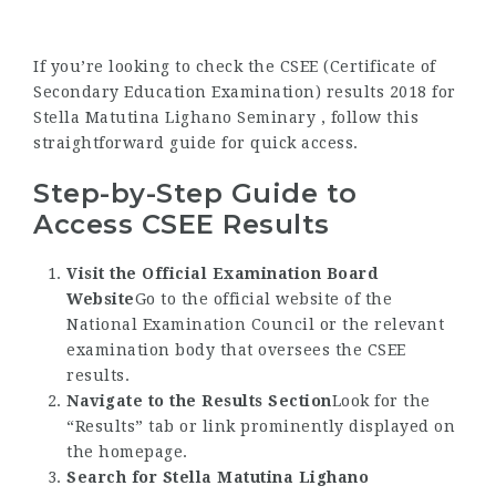
If you’re looking to check the CSEE (Certificate of
Secondary Education Examination) results 2018 for
Stella Matutina Lighano Seminary , follow this
straightforward guide for quick access.
Step-by-Step Guide to
Access CSEE Results
Visit the Official Examination Board
Website
Go to the official website of the
National Examination Council or the relevant
examination body that oversees the CSEE
results.
Navigate to the Results Section
Look for the
“Results” tab or link prominently displayed on
the homepage.
Search for Stella Matutina Lighano