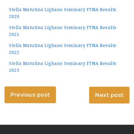
Stella Matutina Lighano Seminary FTNA Results
2020
Stella Matutina Lighano Seminary FTNA Results
2021
Stella Matutina Lighano Seminary FTNA Results
2022
Stella Matutina Lighano Seminary FTNA Results
2023
Previous post
Next post