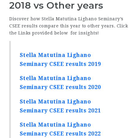
2018 vs Other years
Discover how Stella Matutina Lighano Seminary’s
CSEE results compare this year to other years. Click
the Links provided below for insights!
Stella Matutina Lighano
Seminary CSEE results 2019
Stella Matutina Lighano
Seminary CSEE results 2020
Stella Matutina Lighano
Seminary CSEE results 2021
Stella Matutina Lighano
Seminary CSEE results 2022