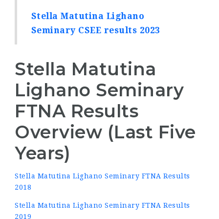
Stella Matutina Lighano
Seminary CSEE results 2023
Stella Matutina
Lighano Seminary
FTNA Results
Overview (Last Five
Years)
Stella Matutina Lighano Seminary FTNA Results
2018
Stella Matutina Lighano Seminary FTNA Results
2019