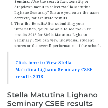
Seminary
Use the search functionality or
dropdown menu to select “Stella Matutina
Lighano Seminary” Ensure you enter the name
correctly for accurate results.
View the Results
After submitting your
information, you’ll be able to see the CSEE
results 2018 for Stella Matutina Lighano
Seminary . You can view individual student
scores or the overall performance of the school.
Click here to View Stella
Matutina Lighano Seminary CSEE
results 2018
Stella Matutina Lighano
Seminary CSEE results