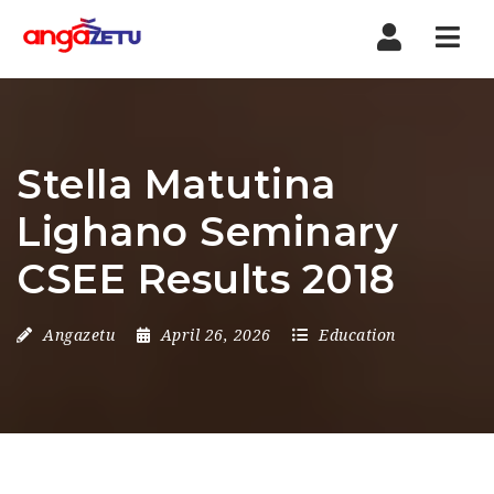
Nav
Stella Matutina
Lighano Seminary
CSEE Results 2018
Angazetu
April 26, 2026
Education