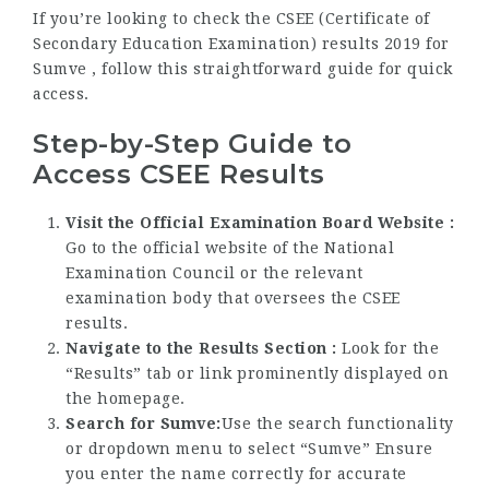
If you’re looking to check the CSEE (Certificate of
Secondary Education Examination) results 2019 for
Sumve , follow this straightforward guide for quick
access.
Step-by-Step Guide to
Access CSEE Results
Visit the Official Examination Board Website :
Go to the official website of the National
Examination Council or the relevant
examination body that oversees the CSEE
results.
Navigate to the Results Section :
Look for the
“Results” tab or link prominently displayed on
the homepage.
Search for Sumve:
Use the search functionality
or dropdown menu to select “Sumve” Ensure
you enter the name correctly for accurate