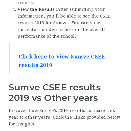
results.
View the Results :
After submitting your
information, you’ll be able to see the CSEE
results 2019 for Sumve . You can view
individual student scores or the overall
performance of the school.
Click here to View Sumve CSEE
results 2019
Sumve CSEE results
2019 vs Other years
Discover how Sumve’s CSEE results compare this
year to other years. Click the Links provided below
for insights!