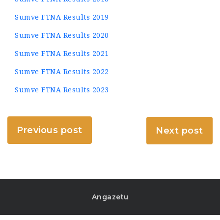
Sumve FTNA Results 2019
Sumve FTNA Results 2020
Sumve FTNA Results 2021
Sumve FTNA Results 2022
Sumve FTNA Results 2023
Previous post
Next post
Angazetu