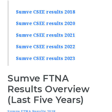
Sumve CSEE results 2018
Sumve CSEE results 2020
Sumve CSEE results 2021
Sumve CSEE results 2022
Sumve CSEE results 2023
Sumve FTNA
Results Overview
(Last Five Years)
Sumve FTNA Results 2018