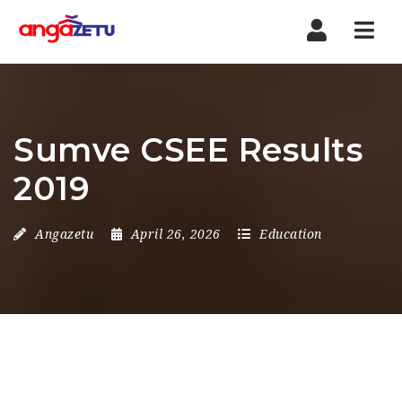
Nav
Sumve CSEE Results
2019
Angazetu
April 26, 2026
Education