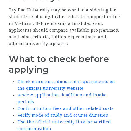
Tay Bac University may be worth considering for
students exploring higher education opportunities
in Vietnam. Before making a final decision,
applicants should compare available programmes,
admission criteria, tuition expectations, and
official university updates.
What to check before
applying
Check minimum admission requirements on
the official university website
Review application deadlines and intake
periods
Confirm tuition fees and other related costs
Verify mode of study and course duration
Use the official university link for verified
communication