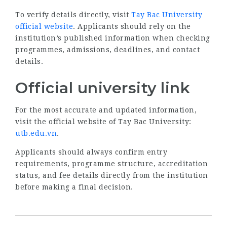
To verify details directly, visit
Tay Bac University
official website
. Applicants should rely on the
institution’s published information when checking
programmes, admissions, deadlines, and contact
details.
Official university link
For the most accurate and updated information,
visit the official website of Tay Bac University:
utb.edu.vn
.
Applicants should always confirm entry
requirements, programme structure, accreditation
status, and fee details directly from the institution
before making a final decision.