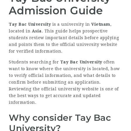
Admission Guide
Tay Bac University
is a university in
Vietnam
,
located in
Asia
. This guide helps prospective
students review important details before applying
and points them to the official university website
for verified information.
Students searching for
Tay Bac University
often
want to know where the university is located, how
to verify official information, and what details to
confirm before submitting an application.
Reviewing the official university website is one of
the best ways to get accurate and updated
information.
Why consider Tay Bac
University?