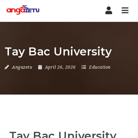
Nav
Tay Bac University
Angazetu
April 26, 2026
Education
Tay Bac University