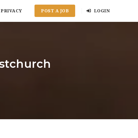
PRIVACY
POST A JOB
LOGIN
istchurch