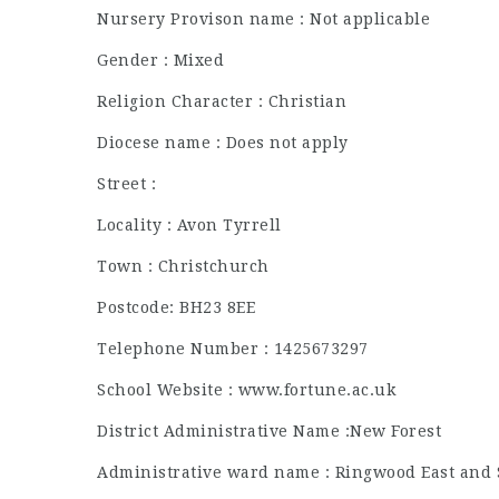
Nursery Provison name : Not applicable
Gender : Mixed
Religion Character : Christian
Diocese name : Does not apply
Street :
Locality : Avon Tyrrell
Town : Christchurch
Postcode: BH23 8EE
Telephone Number : 1425673297
School Website : www.fortune.ac.uk
District Administrative Name :New Forest
Administrative ward name : Ringwood East and 