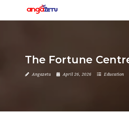
The Fortune Centre
Angazetu
April 26, 2026
Education