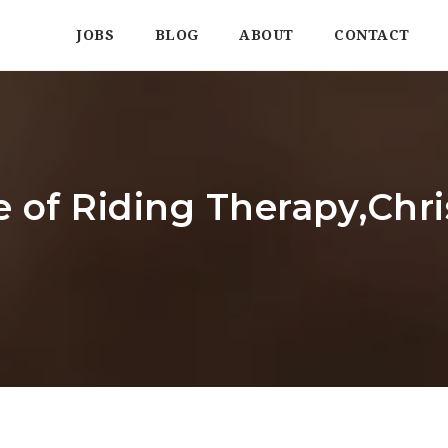
JOBS
BLOG
ABOUT
CONTACT
 of Riding Therapy,Chr