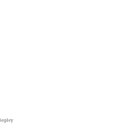
Sopley