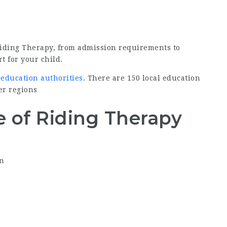
Riding Therapy, from admission requirements to
t for your child.
 education authorities
. There are 150 local education
er regions
 of Riding Therapy
on