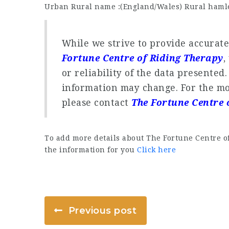
Urban Rural name :(England/Wales) Rural hamle
While we strive to provide accurat
Fortune Centre of Riding Therapy
,
or reliability of the data presented
information may change. For the mo
please contact
The Fortune Centre 
To add more details about The Fortune Centre o
the information for you
Click here
Previous post