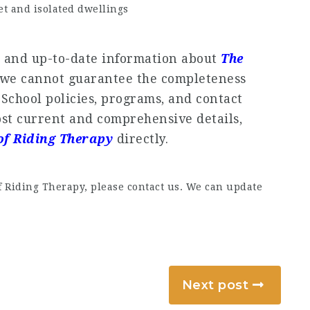
t and isolated dwellings
e and up-to-date information about
The
 we cannot guarantee the completeness
. School policies, programs, and contact
st current and comprehensive details,
of Riding Therapy
directly.
f Riding Therapy, please contact us. We can update
Next post