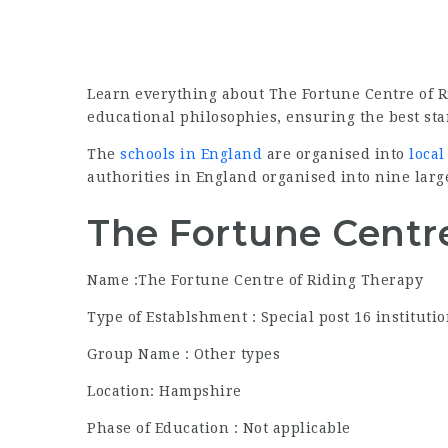
Learn everything about The Fortune Centre of 
educational philosophies, ensuring the best star
The
schools in England
are organised into
local
authorities in England organised into nine larg
The Fortune Centre
Name :The Fortune Centre of Riding Therapy
Type of Establshment : Special post 16 instituti
Group Name : Other types
Location: Hampshire
Phase of Education : Not applicable