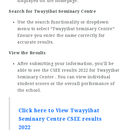
displayed on the homepage.
Search for Twayyibat Seminary Centre
Use the search functionality or dropdown
menu to select “Twayyibat Seminary Centre”
Ensure you enter the name correctly for
accurate results.
View the Results
After submitting your information, you’ll be
able to see the CSEE results 2022 for Twayyibat
Seminary Centre . You can view individual
student scores or the overall performance of
the school.
Click here to View Twayyibat
Seminary Centre CSEE results
2022