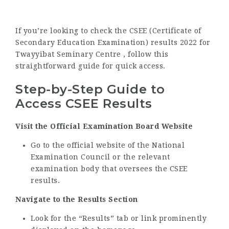
If you’re looking to check the CSEE (Certificate of
Secondary Education Examination) results 2022 for
Twayyibat Seminary Centre , follow this
straightforward guide for quick access.
Step-by-Step Guide to
Access CSEE Results
Visit the Official Examination Board Website
Go to the official website of the National
Examination Council or the relevant
examination body that oversees the CSEE
results.
Navigate to the Results Section
Look for the “Results” tab or link prominently