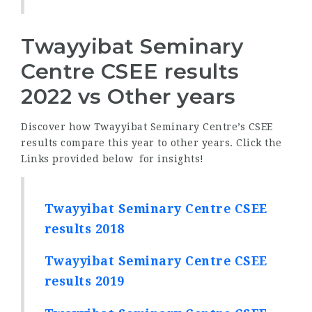
Twayyibat Seminary
Centre CSEE results
2022 vs Other years
Discover how Twayyibat Seminary Centre’s CSEE
results compare this year to other years. Click the
Links provided below for insights!
Twayyibat Seminary Centre CSEE
results 2018
Twayyibat Seminary Centre CSEE
results 2019