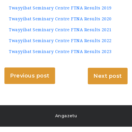
Twayyibat Seminary Centre FTNA Results 2019
Twayyibat Seminary Centre FTNA Results 2020
Twayyibat Seminary Centre FTNA Results 2021
Twayyibat Seminary Centre FTNA Results 2022
Twayyibat Seminary Centre FTNA Results 2023
Previous post
Next post
Angazetu