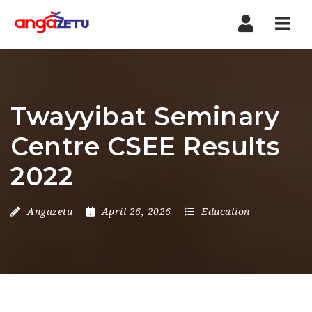
Nav
Twayyibat Seminary
Centre CSEE Results
2022
Angazetu
April 26, 2026
Education