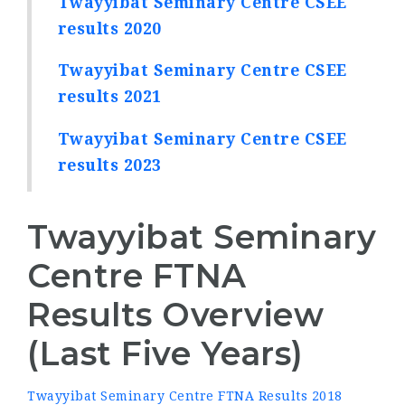
Twayyibat Seminary Centre CSEE
results 2020
Twayyibat Seminary Centre CSEE
results 2021
Twayyibat Seminary Centre CSEE
results 2023
Twayyibat Seminary
Centre FTNA
Results Overview
(Last Five Years)
Twayyibat Seminary Centre FTNA Results 2018