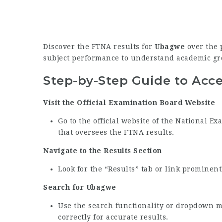
Discover the FTNA results for
Ubagwe
over the p
subject performance to understand academic gr
Step-by-Step Guide to Acc
Visit the Official Examination Board Website
Go to the official website of the National 
that oversees the FTNA results.
Navigate to the Results Section
Look for the “Results” tab or link prominen
Search for Ubagwe
Use the search functionality or dropdown 
correctly for accurate results.