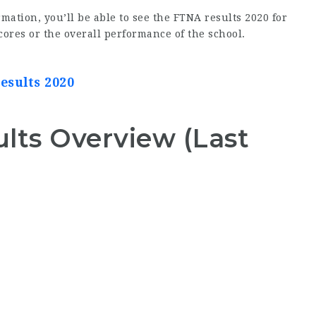
mation, you’ll be able to see the FTNA results 2020 for
ores or the overall performance of the school.
esults 2020
ts Overview (Last