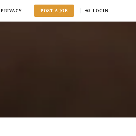
PRIVACY
POST A JOB
LOGIN