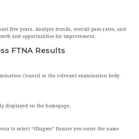
ast five years. Analyze trends, overall pass rates, and
owth and opportunities for improvement.
ess FTNA Results
Examination Council or the relevant examination body
tly displayed on the homepage.
menu to select “Ubagwe” Ensure you enter the name