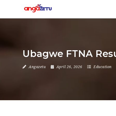
Ubagwe FTNA Resu
Angazetu
April 26, 2026
Education