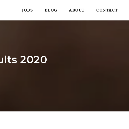
JOBS
BLOG
ABOUT
CONTACT
lts 2020