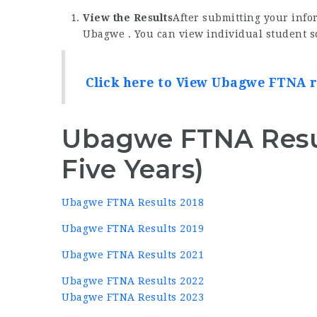
View the Results
After submitting your infor
Ubagwe . You can view individual student sc
Click here to View Ubagwe FTNA r
Ubagwe FTNA Resul
Five Years)
Ubagwe FTNA Results 2018
Ubagwe FTNA Results 2019
Ubagwe FTNA Results 2021
Ubagwe FTNA Results 2022
Ubagwe FTNA Results 2023