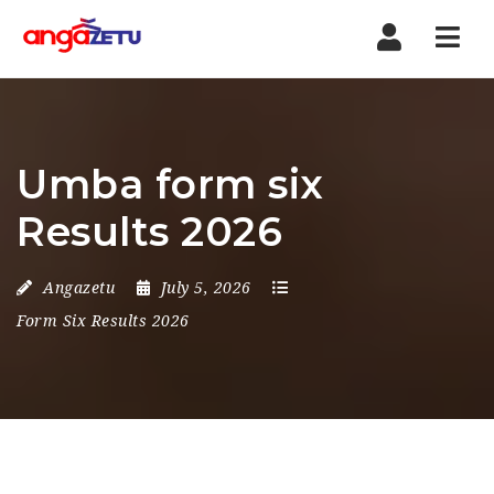
Nav
Umba form six
Results 2026
Angazetu
July 5, 2026
Form Six Results 2026