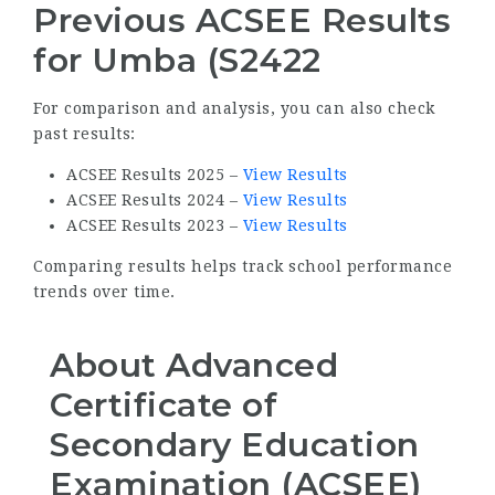
Previous ACSEE Results
for Umba (S2422
For comparison and analysis, you can also check
past results:
ACSEE Results 2025 –
View Results
ACSEE Results 2024 –
View Results
ACSEE Results 2023 –
View Results
Comparing results helps track school performance
trends over time.
About Advanced
Certificate of
Secondary Education
Examination (ACSEE)