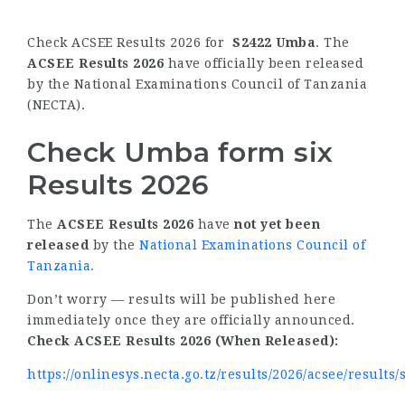
Check ACSEE Results 2026 for
S2422 Umba
. The
ACSEE Results 2026
have officially been released
by the National Examinations Council of Tanzania
(NECTA).
Check Umba form six
Results 2026
The
ACSEE Results 2026
have
not yet been
released
by the
National Examinations Council of
Tanzania
.
Don’t worry — results will be published here
immediately once they are officially announced.
Check ACSEE Results 2026 (When Released):
https://onlinesys.necta.go.tz/results/2026/acsee/results