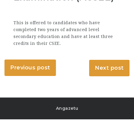
This is offered to candidates who have
completed two years of advanced level
secondary education and have at least three
credits in their CSEE.
Previous post
Next post
Angazetu