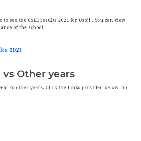
e to see the CSEE results 2021 for Usoji . You can view
ance of the school.
lts 2021
1 vs Other years
year to other years. Click the Links provided below for