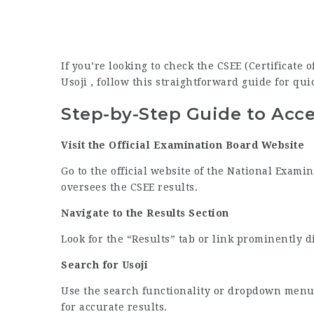
If you’re looking to check the CSEE (Certificate
Usoji , follow this straightforward guide for qui
Step-by-Step Guide to Acce
Visit the Official Examination Board Website
Go to the official website of the National Exami
oversees the CSEE results.
Navigate to the Results Section
Look for the “Results” tab or link prominently 
Search for Usoji
Use the search functionality or dropdown menu 
for accurate results.