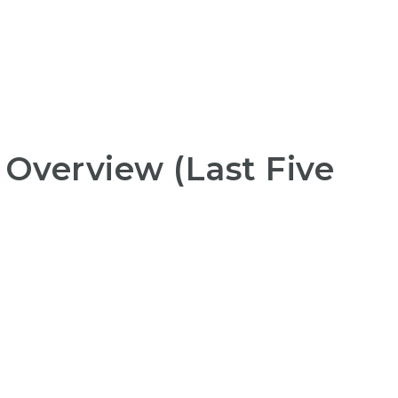
 Overview (Last Five