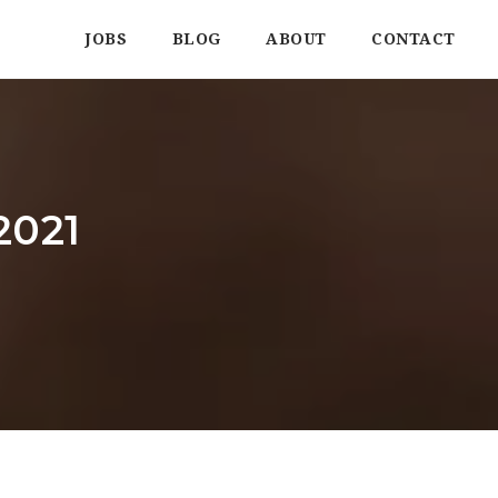
JOBS
BLOG
ABOUT
CONTACT
2021