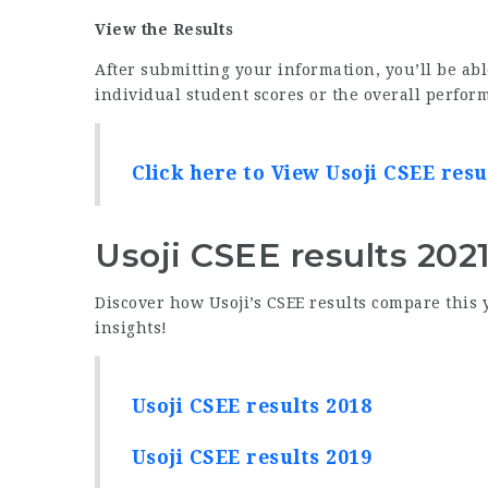
View the Results
After submitting your information, you’ll be abl
individual student scores or the overall perform
Click here to View Usoji CSEE resu
Usoji CSEE results 202
Discover how Usoji’s CSEE results compare this 
insights!
Usoji CSEE results 2018
Usoji CSEE results 2019