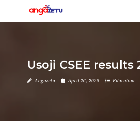
Usoji CSEE results 
Angazetu
April 26, 2026
Education