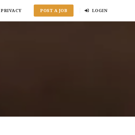
PRIVACY
POST A JOB
LOGIN