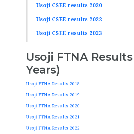
Usoji CSEE results 2020
Usoji CSEE results 2022
Usoji CSEE results 2023
Usoji FTNA Results
Years)
Usoji FTNA Results 2018
Usoji FTNA Results 2019
Usoji FTNA Results 2020
Usoji FTNA Results 2021
Usoji FTNA Results 2022