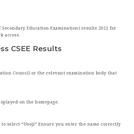
 of Secondary Education Examination) results 2021 for
ck access.
ss CSEE Results
nation Council or the relevant examination body that
displayed on the homepage.
to select “Usoji” Ensure you enter the name correctly