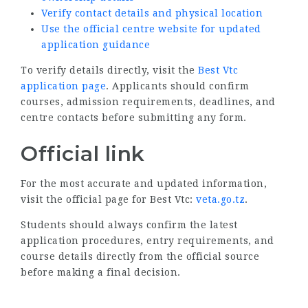
Verify contact details and physical location
Use the official centre website for updated
application guidance
To verify details directly, visit the
Best Vtc
application page
. Applicants should confirm
courses, admission requirements, deadlines, and
centre contacts before submitting any form.
Official link
For the most accurate and updated information,
visit the official page for Best Vtc:
veta.go.tz
.
Students should always confirm the latest
application procedures, entry requirements, and
course details directly from the official source
before making a final decision.