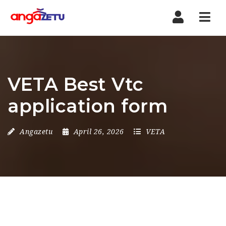
Nav
VETA Best Vtc
application form
Angazetu
April 26, 2026
VETA