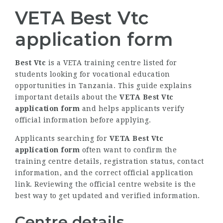
VETA Best Vtc
application form
Best Vtc
is a VETA training centre listed for
students looking for vocational education
opportunities in Tanzania. This guide explains
important details about the
VETA Best Vtc
application form
and helps applicants verify
official information before applying.
Applicants searching for
VETA Best Vtc
application form
often want to confirm the
training centre details, registration status, contact
information, and the correct official application
link. Reviewing the official centre website is the
best way to get updated and verified information.
Centre details