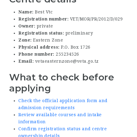
Name:
Best Vtc
Registration number:
VET/MOR/PR/2012/D/029
Owner:
private
Registration status:
preliminary
Zone:
Eastern Zone
Physical address:
P.O. Box 1726
Phone number:
255234526
Email:
vetaeasternzone@veta.go.tz
What to check before
applying
Check the official application form and
admission requirements
Review available courses and intake
information
Confirm registration status and centre
ownership details