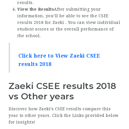
results.
View the Results
After submitting your
information, you’ll be able to see the CSEE
results 2018 for Zaeki . You can view individual
student scores or the overall performance of
the school.
Click here to View Zaeki CSEE
results 2018
Zaeki CSEE results 2018
vs Other years
Discover how Zaeki’s CSEE results compare this
year to other years. Click the Links provided below
for insights!