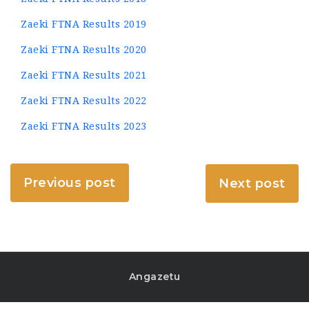
Zaeki FTNA Results 2019
Zaeki FTNA Results 2020
Zaeki FTNA Results 2021
Zaeki FTNA Results 2022
Zaeki FTNA Results 2023
Previous post
Next post
Angazetu