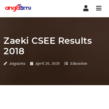
Nav
Zaeki CSEE Results
2018
Angazetu
April 26, 2026
Education