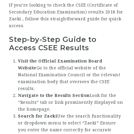
If you’re looking to check the CSEE (Certificate of
Secondary Education Examination) results 2018 for
Zaeki , follow this straightforward guide for quick
access.
Step-by-Step Guide to
Access CSEE Results
Visit the Official Examination Board
Website
Go to the official website of the
National Examination Council or the relevant
examination body that oversees the CSEE
results.
Navigate to the Results Section
Look for the
“Results” tab or link prominently displayed on
the homepage.
Search for Zaeki
Use the search functionality
or dropdown menu to select “Zaeki” Ensure
you enter the name correctly for accurate