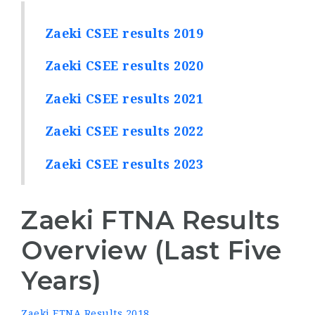
Zaeki CSEE results 2019
Zaeki CSEE results 2020
Zaeki CSEE results 2021
Zaeki CSEE results 2022
Zaeki CSEE results 2023
Zaeki FTNA Results
Overview (Last Five
Years)
Zaeki FTNA Results 2018