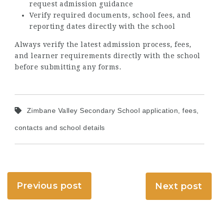
request admission guidance
Verify required documents, school fees, and
reporting dates directly with the school
Always verify the latest admission process, fees,
and learner requirements directly with the school
before submitting any forms.
Zimbane Valley Secondary School application, fees,
contacts and school details
Previous post
Next post