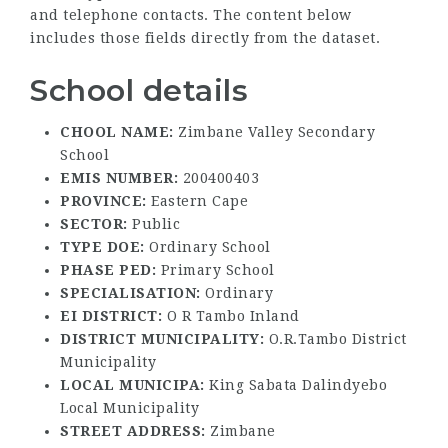
and telephone contacts. The content below
includes those fields directly from the dataset.
School details
CHOOL NAME:
Zimbane Valley Secondary
School
EMIS NUMBER:
200400403
PROVINCE:
Eastern Cape
SECTOR:
Public
TYPE DOE:
Ordinary School
PHASE PED:
Primary School
SPECIALISATION:
Ordinary
EI DISTRICT:
O R Tambo Inland
DISTRICT MUNICIPALITY:
O.R.Tambo District
Municipality
LOCAL MUNICIPA:
King Sabata Dalindyebo
Local Municipality
STREET ADDRESS:
Zimbane