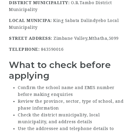
DISTRICT MUNICIPALITY:
O.R.Tambo District
Municipality
LOCAL MUNICIPA:
King Sabata Dalindyebo Local
Municipality
STREET ADDRESS:
Zimbane Valley,Mthatha,5099
TELEPHONE:
843590016
What to check before
applying
Confirm the school name and EMIS number
before making enquiries
Review the province, sector, type of school, and
phase information
Check the district municipality, local
municipality, and address details
Use the addressee and telephone details to