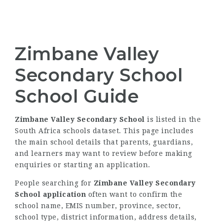
Zimbane Valley
Secondary School
School Guide
Zimbane Valley Secondary School
is listed in the
South Africa schools dataset. This page includes
the main school details that parents, guardians,
and learners may want to review before making
enquiries or starting an application.
People searching for
Zimbane Valley Secondary
School application
often want to confirm the
school name, EMIS number, province, sector,
school type, district information, address details,