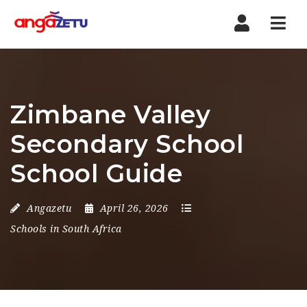
Nav
Zimbane Valley
Secondary School
School Guide
Angazetu
April 26, 2026
Schools in South Africa