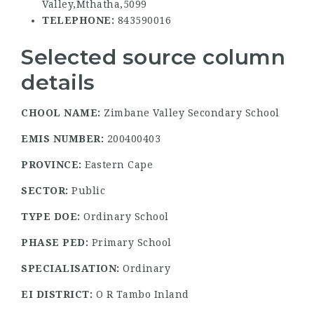
Valley,Mthatha,5099
TELEPHONE:
843590016
Selected source column
details
CHOOL NAME:
Zimbane Valley Secondary School
EMIS NUMBER:
200400403
PROVINCE:
Eastern Cape
SECTOR:
Public
TYPE DOE:
Ordinary School
PHASE PED:
Primary School
SPECIALISATION:
Ordinary
EI DISTRICT:
O R Tambo Inland