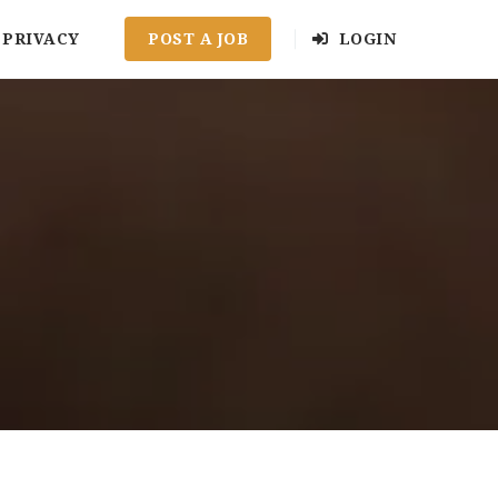
PRIVACY
POST A JOB
LOGIN