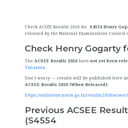
Check ACSEE Results 2026 for
S4554 Henry Gog
released by the National Examinations Council 
Check Henry Gogarty f
The
ACSEE Results 2026
have
not yet been rel
Tanzania
.
Don’t worry — results will be published here i
ACSEE Results 2026 (When Released):
https://onlinesys.necta.go.tz/results/2026/acsee
Previous ACSEE Result
(S4554