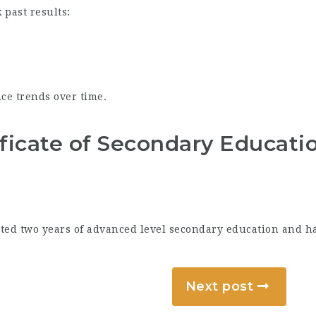
 past results:
ce trends over time.
ficate of Secondary Educati
ted two years of advanced level secondary education and have
Next post