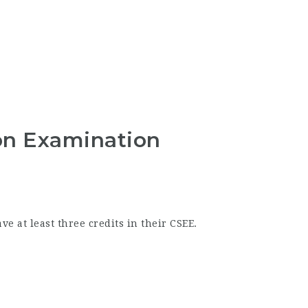
on Examination
 at least three credits in their CSEE.