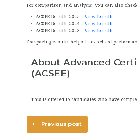
For comparison and analysis, you can also check
ACSEE Results 2025 –
View Results
ACSEE Results 2024 –
View Results
ACSEE Results 2023 –
View Results
Comparing results helps track school performan
About Advanced Certi
(ACSEE)
This is offered to candidates who have comple
Previous post