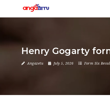
Henry Gogarty form
Angazetu
July 5, 2026
Form Six Resul