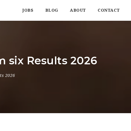
JOBS
BLOG
ABOUT
CONTACT
 six Results 2026
ts 2026