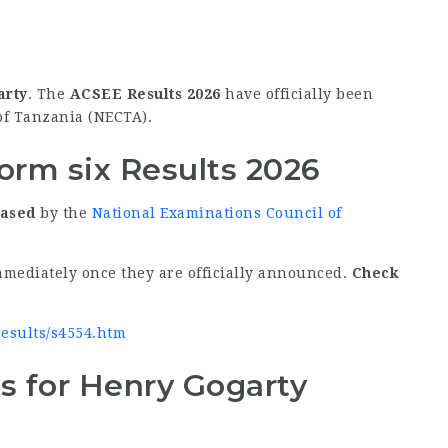
arty
. The
ACSEE Results 2026
have officially been
of Tanzania (NECTA).
orm six Results 2026
eased
by the
National Examinations Council of
mmediately once they are officially announced.
Check
/results/s4554.htm
s for Henry Gogarty