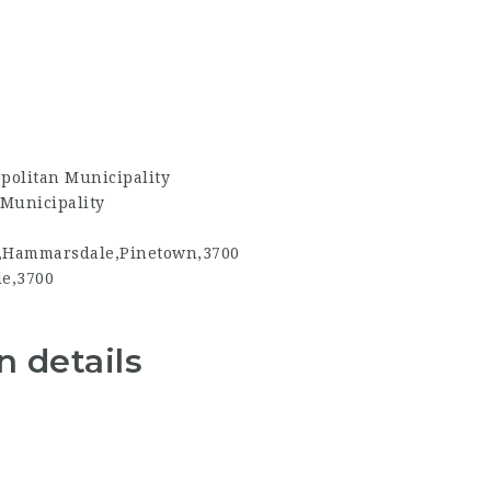
politan Municipality
Municipality
,Hammarsdale,Pinetown,3700
e,3700
 details