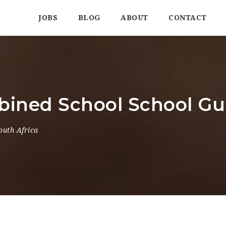
JOBS
BLOG
ABOUT
CONTACT
ined School School Gu
outh Africa