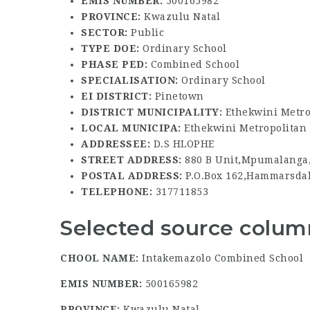
EMIS NUMBER:
500165982
PROVINCE:
Kwazulu Natal
SECTOR:
Public
TYPE DOE:
Ordinary School
PHASE PED:
Combined School
SPECIALISATION:
Ordinary School
EI DISTRICT:
Pinetown
DISTRICT MUNICIPALITY:
Ethekwini Metro
LOCAL MUNICIPA:
Ethekwini Metropolitan 
ADDRESSEE:
D.S HLOPHE
STREET ADDRESS:
880 B Unit,Mpumalanga
POSTAL ADDRESS:
P.O.Box 162,Hammarsdal
TELEPHONE:
317711853
Selected source column
CHOOL NAME:
Intakemazolo Combined School
EMIS NUMBER:
500165982
PROVINCE:
Kwazulu Natal