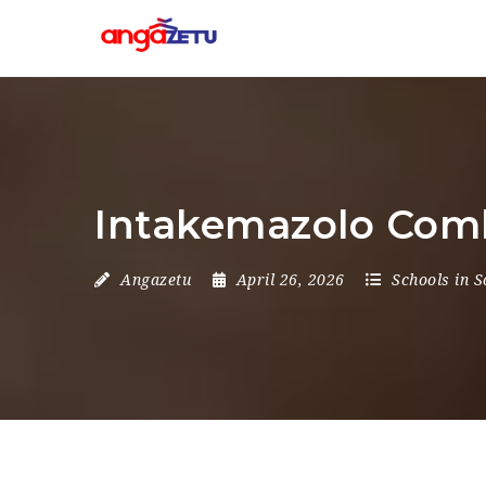
Intakemazolo Comb
Angazetu
April 26, 2026
Schools in S