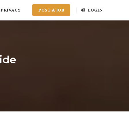
PRIVACY
POST A JOB
LOGIN
ide