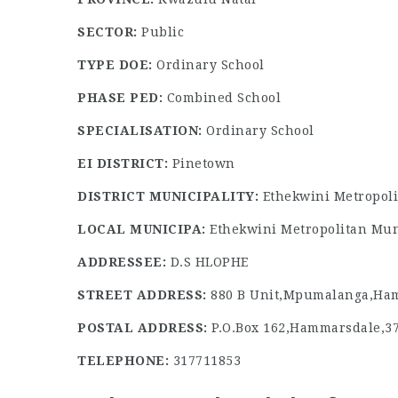
SECTOR:
Public
TYPE DOE:
Ordinary School
PHASE PED:
Combined School
SPECIALISATION:
Ordinary School
EI DISTRICT:
Pinetown
DISTRICT MUNICIPALITY:
Ethekwini Metropoli
LOCAL MUNICIPA:
Ethekwini Metropolitan Mun
ADDRESSEE:
D.S HLOPHE
STREET ADDRESS:
880 B Unit,Mpumalanga,Ham
POSTAL ADDRESS:
P.O.Box 162,Hammarsdale,3
TELEPHONE:
317711853