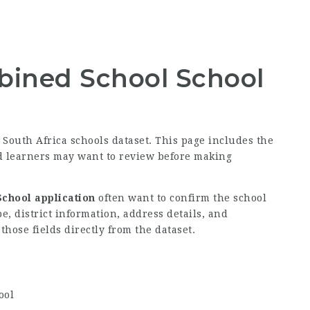
ined School School
e South Africa schools dataset. This page includes the
nd learners may want to review before making
chool application
often want to confirm the school
, district information, address details, and
hose fields directly from the dataset.
ool