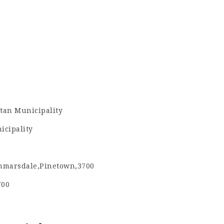
tan Municipality
icipality
marsdale,Pinetown,3700
700