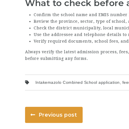
What to check before 
Confirm the school name and EMIS number 
Review the province, sector, type of school
Check the district municipality, local munic
Use the addressee and telephone details to
Verify required documents, school fees, and
Always verify the latest admission process, fee
before submitting any forms.
Intakemazolo Combined School application, fees
Previous post