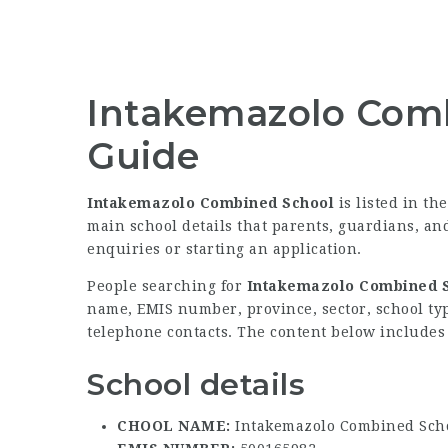
Intakemazolo Comb
Guide
Intakemazolo Combined School
is listed in th
main school details that parents, guardians, a
enquiries or starting an application.
People searching for
Intakemazolo Combined S
name, EMIS number, province, sector, school type
telephone contacts. The content below includes t
School details
CHOOL NAME:
Intakemazolo Combined Sch