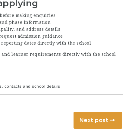
applying
before making enquiries
, and phase information
ipality, and address details
 request admission guidance
 reporting dates directly with the school
s, and learner requirements directly with the school
, contacts and school details
Next post