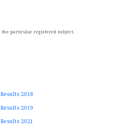
 the particular registered subject.
Results 2018
Results 2019
Results 2021