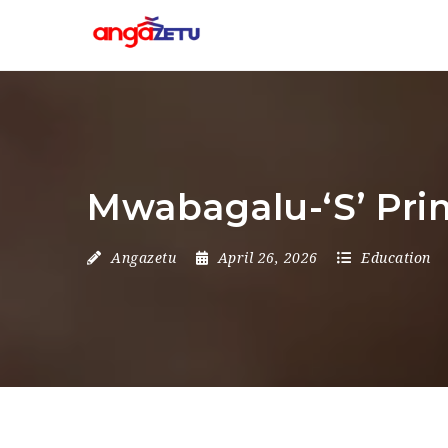
Mwabagalu-‘S’ Pri
Angazetu
April 26, 2026
Education