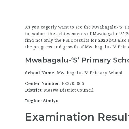
As you eagerly want to see the Mwabagalu-‘S’ P
to explore the achievements of Mwabagalu-‘S’ Pri
find not only the PSLE results for
2020
but also 
the progress and growth of Mwabagalu-‘S’ Prim
Mwabagalu-‘S’ Primary Scho
School Name:
Mwabagalu-‘S’ Primary School
Center Number:
PS2705065
District:
Maswa District Council
Region: Simiyu
Examination Resul