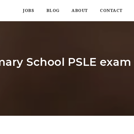
JOBS
BLOG
ABOUT
CONTACT
mary School PSLE exam 