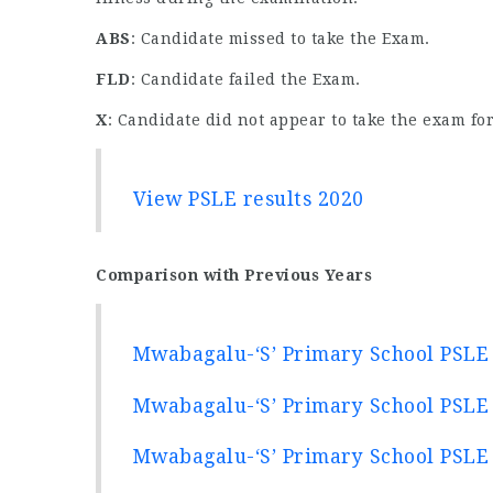
ABS
: Candidate missed to take the Exam.
FLD
: Candidate failed the Exam.
X
: Candidate did not appear to take the exam for
View PSLE results 2020
Comparison with Previous Years
Mwabagalu-‘S’ Primary School PSLE 
Mwabagalu-‘S’ Primary School PSLE 
Mwabagalu-‘S’ Primary School PSLE 