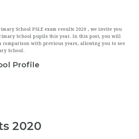
rimary School PSLE exam results 2020 , we invite you
mary School pupils this year. In this post, you will
a comparison with previous years, allowing you to see
ary School.
ol Profile
ts 2020