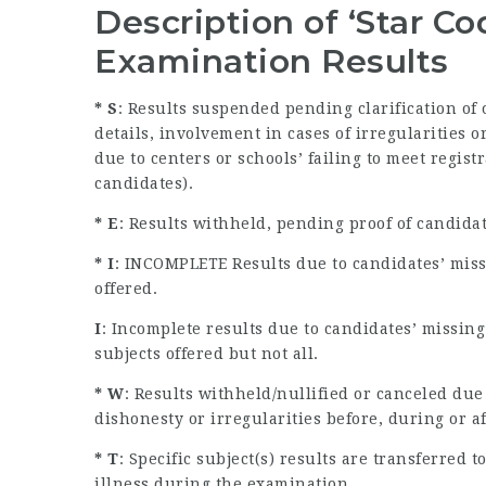
Description of ‘Star C
Examination Results
* S
: Results suspended pending clarification of
details, involvement in cases of irregularities
due to centers or schools’ failing to meet regist
candidates).
* E
: Results withheld, pending proof of candida
* I
: INCOMPLETE Results due to candidates’ miss
offered.
I
: Incomplete results due to candidates’ missin
subjects offered but not all.
* W
: Results withheld/nullified or canceled due
dishonesty or irregularities before, during or a
* T
: Specific subject(s) results are transferred
illness during the examination.