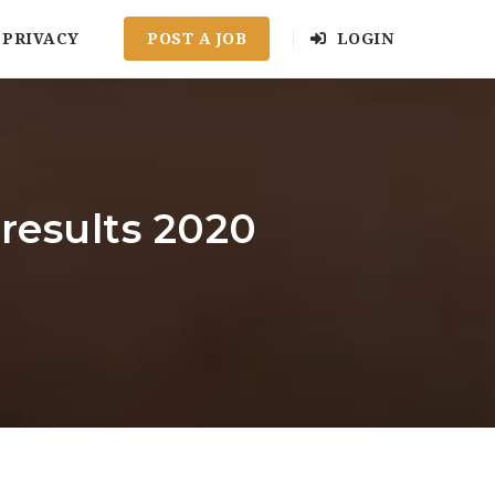
PRIVACY
POST A JOB
LOGIN
results 2020