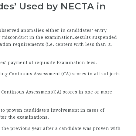
odes’ Used by NECTA in
 observed anomalies either in candidates’ entry
 or misconduct in the examination.Results suspended
ration requirements (i.e. centers with less than 35
tes’ payment of requisite Examination fees.
ing Continous Assessment (CA) scores in all subjects
g Continous Assessment(CA) scores in one or more
 to proven candidate’s involvement in cases of
fter the examinations.
 to the previous year after a candidate was proven with