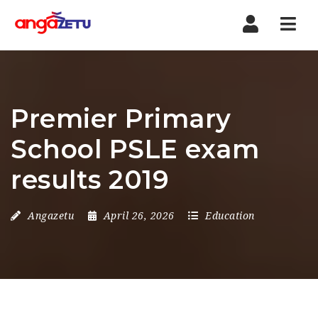
Nav
Premier Primary
School PSLE exam
results 2019
Angazetu
April 26, 2026
Education