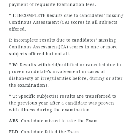
payment of requisite Examination fees.
* I
: INCOMPLETE Results due to candidates’ missing
Continous Assessment (CA) scores in all subjects
offered.
I
: Incomplete results due to candidates’ missing
Continous Assessment(CA) scores in one or more
subjects offered but not all.
* W
: Results withheld/nullified or canceled due to
proven candidate’s involvement in cases of
dishonesty or irregularities before, during or after
the examinations.
* T
: Specific subject(s) results are transferred to
the previous year after a candidate was proven
with illness during the examination.
ABS
: Candidate missed to take the Exam.
FLD
: Candidate failed the Exam.