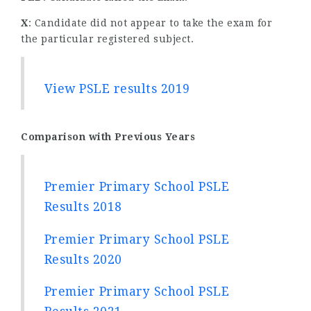
X
: Candidate did not appear to take the exam for
the particular registered subject.
View PSLE results 2019
Comparison with Previous Years
Premier Primary School PSLE
Results 2018
Premier Primary School PSLE
Results 2020
Premier Primary School PSLE