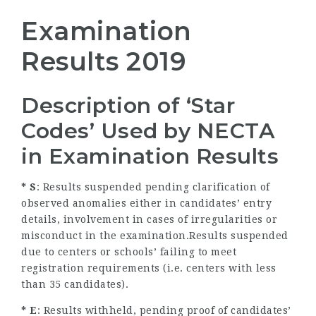
Examination
Results 2019
Description of ‘Star
Codes’ Used by NECTA
in Examination Results
* S
: Results suspended pending clarification of
observed anomalies either in candidates’ entry
details, involvement in cases of irregularities or
misconduct in the examination.Results suspended
due to centers or schools’ failing to meet
registration requirements (i.e. centers with less
than 35 candidates).
* E
: Results withheld, pending proof of candidates’