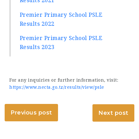
Results 2021
Premier Primary School PSLE
Results 2022
Premier Primary School PSLE
Results 2023
For any inquiries or further information, visit:
https://www.necta.go.tz/results/view/psle
Previous post
Next post