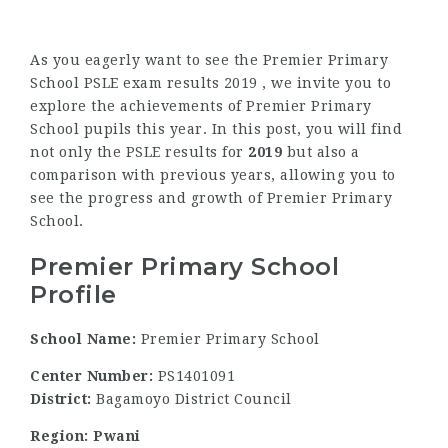
As you eagerly want to see the Premier Primary
School PSLE exam results 2019 , we invite you to
explore the achievements of Premier Primary
School pupils this year. In this post, you will find
not only the PSLE results for
2019
but also a
comparison with previous years, allowing you to
see the progress and growth of Premier Primary
School.
Premier Primary School
Profile
School Name:
Premier Primary School
Center Number:
PS1401091
District:
Bagamoyo District Council
Region: Pwani