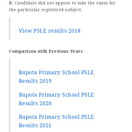
X
: Candidate did not appear to take the exam for
the particular registered subject.
View PSLE results 2018
Comparison with Previous Years
Rupota Primary School PSLE
Results 2019
Rupota Primary School PSLE
Results 2020
Rupota Primary School PSLE
Results 2021