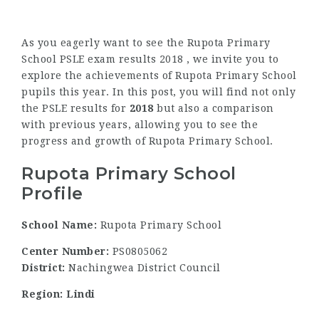
As you eagerly want to see the Rupota Primary
School PSLE exam results 2018 , we invite you to
explore the achievements of Rupota Primary School
pupils this year. In this post, you will find not only
the PSLE results for
2018
but also a comparison
with previous years, allowing you to see the
progress and growth of Rupota Primary School.
Rupota Primary School
Profile
School Name:
Rupota Primary School
Center Number:
PS0805062
District:
Nachingwea District Council
Region: Lindi