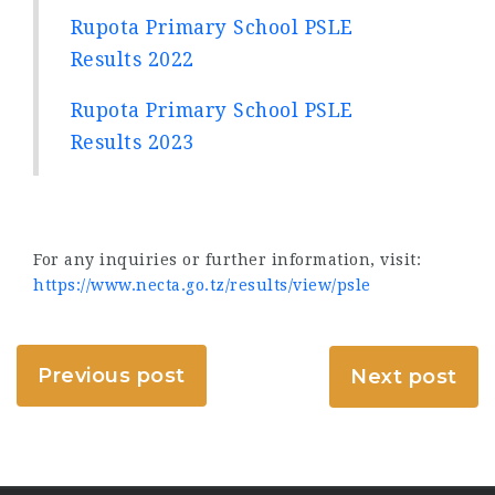
Rupota Primary School PSLE
Results 2022
Rupota Primary School PSLE
Results 2023
For any inquiries or further information, visit:
https://www.necta.go.tz/results/view/psle
Previous post
Next post