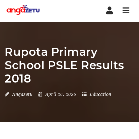
Nav
Rupota Primary
School PSLE Results
2018
Angazetu
April 26, 2026
Education