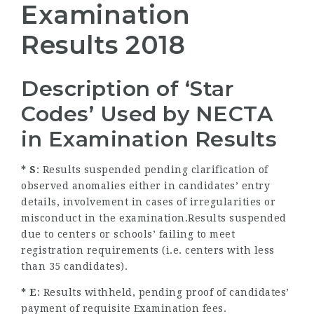
Examination
Results 2018
Description of ‘Star
Codes’ Used by NECTA
in Examination Results
* S
: Results suspended pending clarification of
observed anomalies either in candidates’ entry
details, involvement in cases of irregularities or
misconduct in the examination.Results suspended
due to centers or schools’ failing to meet
registration requirements (i.e. centers with less
than 35 candidates).
* E
: Results withheld, pending proof of candidates’
payment of requisite Examination fees.