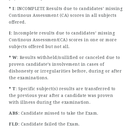
* I
: INCOMPLETE Results due to candidates’ missing
Continous Assessment (CA) scores in all subjects
offered.
I
: Incomplete results due to candidates’ missing
Continous Assessment(CA) scores in one or more
subjects offered but not all.
* W
: Results withheld/nullified or canceled due to
proven candidate’s involvement in cases of
dishonesty or irregularities before, during or after
the examinations.
* T
: Specific subject(s) results are transferred to
the previous year after a candidate was proven
with illness during the examination.
ABS
: Candidate missed to take the Exam.
FLD
: Candidate failed the Exam.