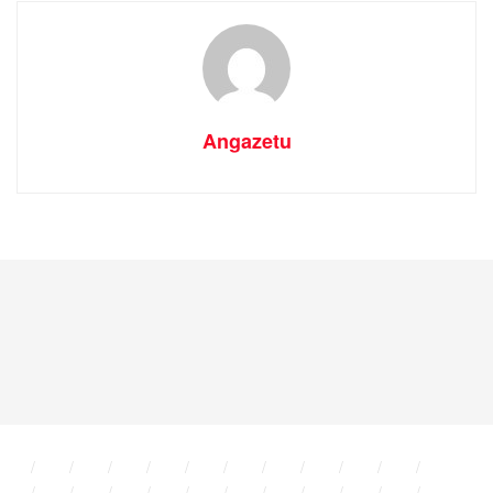
Angazetu