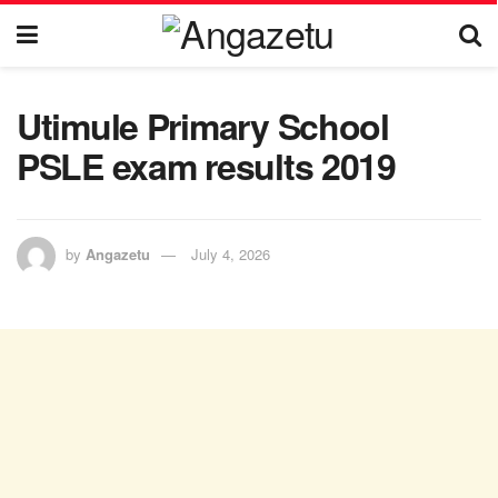
Utimule Primary School
PSLE exam results 2019
by
Angazetu
July 4, 2026