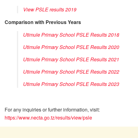
View PSLE results 2019
Comparison with Previous Years
Utimule Primary School PSLE Results 2018
Utimule Primary School PSLE Results 2020
Utimule Primary School PSLE Results 2021
Utimule Primary School PSLE Results 2022
Utimule Primary School PSLE Results 2023
For any inquiries or further information, visit:
https://www.necta.go.tz/results/view/psle