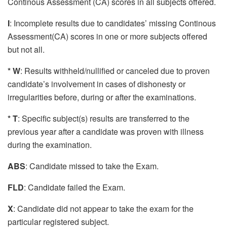
Continous Assessment (CA) scores in all subjects offered.
I
: Incomplete results due to candidates’ missing Continous
Assessment(CA) scores in one or more subjects offered
but not all.
* W
: Results withheld/nullified or canceled due to proven
candidate’s involvement in cases of dishonesty or
irregularities before, during or after the examinations.
* T
: Specific subject(s) results are transferred to the
previous year after a candidate was proven with illness
during the examination.
ABS
: Candidate missed to take the Exam.
FLD
: Candidate failed the Exam.
X
: Candidate did not appear to take the exam for the
particular registered subject.