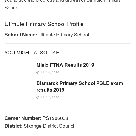
School.
Utimule Primary School Profile
School Name:
Utimule Primary School
YOU MIGHT ALSO LIKE
Mlalo FTNA Results 2019
JULY 4, 2026
Bismarck Primary School PSLE exam
results 2019
JULY 2, 2026
Center Number:
PS1906038
District:
Sikonge District Council