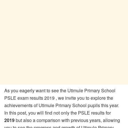
As you eagerly want to see the Utimule Primary School
PSLE exam results 2019 , we invite you to explore the
achievements of Utimule Primary School pupils this year.
In this post, you will find not only the PSLE results for
2019
but also a comparison with previous years, allowing
you to see the progress and growth of Utimule Primary