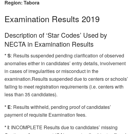
Region: Tabora
Examination Results 2019
Description of ‘Star Codes’ Used by
NECTA in Examination Results
* S
: Results suspended pending clarification of observed
anomalies either in candidates’ entry details, involvement
in cases of irregularities or misconduct in the
examination.Results suspended due to centers or schools’
failing to meet registration requirements (i.e. centers with
less than 35 candidates).
* E
: Results withheld, pending proof of candidates’
payment of requisite Examination fees.
* I
: INCOMPLETE Results due to candidates’ missing