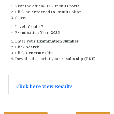
Visit the official ECZ results portal
Click on
“Proceed to Results Slip”
Select:
Level:
Grade 7
Examination Year:
2026
Enter your
Examination Number
Click
Search
Click
Generate Slip
Download or print your
results slip (PDF)
Click here view Results