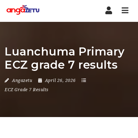
Nav
Luanchuma Primary
ECZ grade 7 results
Angazetu
April 26, 2026
ECZ Grade 7 Results