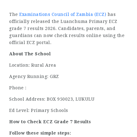
The
Examinations Council of Zambia (ECZ)
has
officially released the Luanchuma Primary ECZ
grade 7 results 2026. Candidates, parents, and
guardians can now check results online using the
official ECZ portal.
About The School
Location: Rural Area
Agency Running: GRZ
Phone :
School Address: BOX 950023, LUKULU
Ed Level: Primary Schools
How to Check ECZ Grade 7 Results
Follow these simple steps: