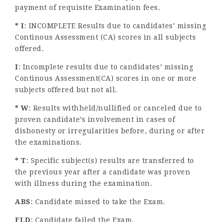
payment of requisite Examination fees.
* I
: INCOMPLETE Results due to candidates’ missing
Continous Assessment (CA) scores in all subjects
offered.
I
: Incomplete results due to candidates’ missing
Continous Assessment(CA) scores in one or more
subjects offered but not all.
* W
: Results withheld/nullified or canceled due to
proven candidate’s involvement in cases of
dishonesty or irregularities before, during or after
the examinations.
* T
: Specific subject(s) results are transferred to
the previous year after a candidate was proven
with illness during the examination.
ABS
: Candidate missed to take the Exam.
FLD
: Candidate failed the Exam.