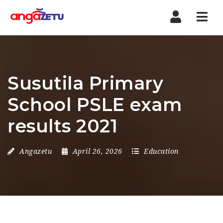
Nav
Susutila Primary
School PSLE exam
results 2021
Angazetu
April 26, 2026
Education