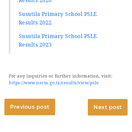
Results 2020
Susutila Primary School PSLE
Results 2022
Susutila Primary School PSLE
Results 2023
For any inquiries or further information, visit:
https://www.necta.go.tz/results/view/psle
Previous post
Next post