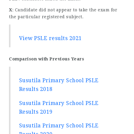
X
: Candidate did not appear to take the exam for
the particular registered subject.
View PSLE results 2021
Comparison with Previous Years
Susutila Primary School PSLE
Results 2018
Susutila Primary School PSLE
Results 2019
Susutila Primary School PSLE