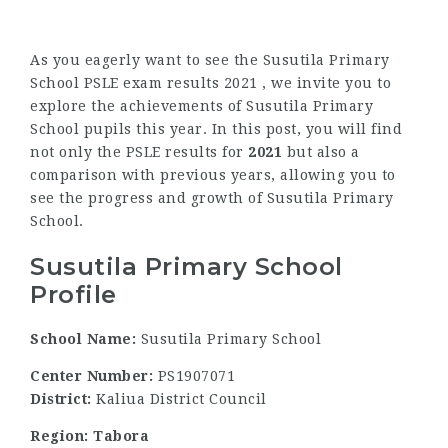
As you eagerly want to see the Susutila Primary
School PSLE exam results 2021 , we invite you to
explore the achievements of Susutila Primary
School pupils this year. In this post, you will find
not only the PSLE results for
2021
but also a
comparison with previous years, allowing you to
see the progress and growth of Susutila Primary
School.
Susutila Primary School
Profile
School Name:
Susutila Primary School
Center Number:
PS1907071
District:
Kaliua District Council
Region: Tabora