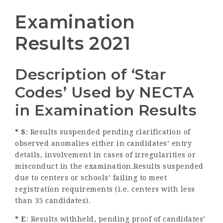
Examination
Results 2021
Description of ‘Star
Codes’ Used by NECTA
in Examination Results
* S
: Results suspended pending clarification of
observed anomalies either in candidates’ entry
details, involvement in cases of irregularities or
misconduct in the examination.Results suspended
due to centers or schools’ failing to meet
registration requirements (i.e. centers with less
than 35 candidates).
* E
: Results withheld, pending proof of candidates’